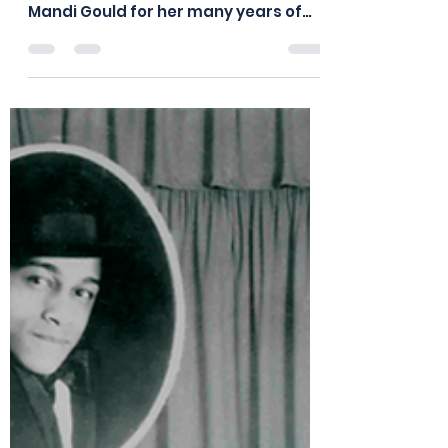
board875
Dec 30, 2020
1 min read
The Board Thanks Mandi
Gould
The Board of Directors of the Frankie
Manning Foundation wishes to thank
Mandi Gould for her many years of
dedicated service. Mandi...