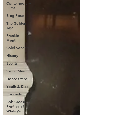
Contemporary
Films
Blog Posts
The Golden
Age
Frankie
Month
Solid Sender
History
Events
Swing Music
Dance Steps
Youth & Kids
Podcasts
Bob Crease
Profiles of
Whitey’s Lin