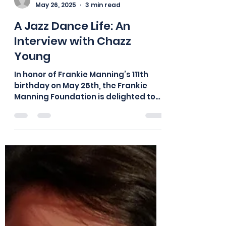
board875
May 26, 2025
3 min read
A Jazz Dance Life: An
Interview with Chazz
Young
In honor of Frankie Manning’s 111th
birthday on May 26th, the Frankie
Manning Foundation is delighted to
share this previously unpublished
interview! Chazz Young performing
at Herräng Dance Camp, 2015. Photo: