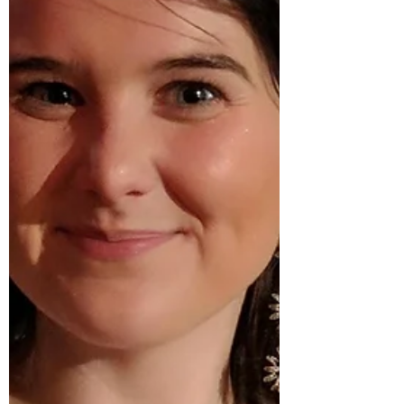
©Tamara Pinco Charles “Chazz”
Young (born November 8th, 1932) is a
renowned dancer and
choreographer, who has performed
and taught jazz dance, tap, and Lindy
Hop around the world. Chazz has of