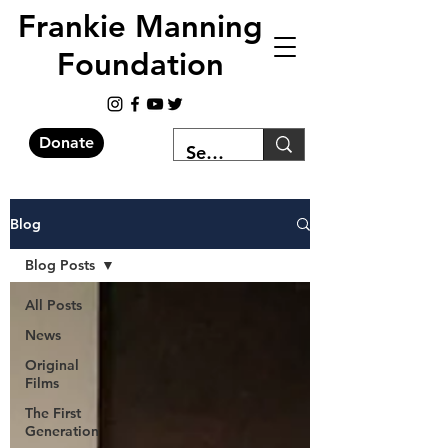
Frankie Manning
Foundation
Donate
Blog
Blog Posts
All Posts
News
Original
Films
The First
Generation