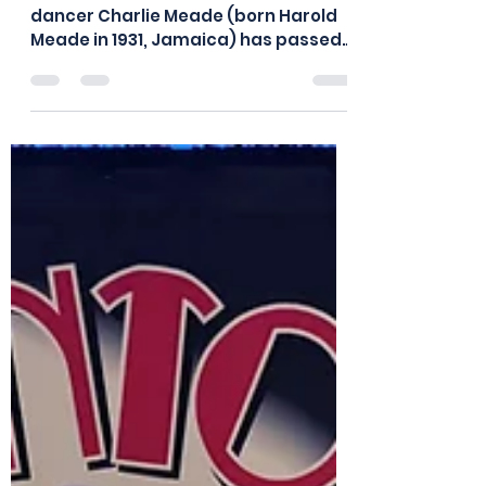
Meade (1931-2026)
We were sad to receive the news that
dancer Charlie Meade (born Harold
Meade in 1931, Jamaica) has passed
away. During his dance career,
Charlie worked with Buddy Bradley’s
dance group in London in the 1950’s,
also touring around Europe. He
performed several roles in the 1963
film “Cleopatra," starring Elizabeth
Taylor, which was filmed in Rome,
including dancer and guard. Since
the 1980’s, Charlie regularly
performed Lindy hop and jazz dance
routines with his long-time da