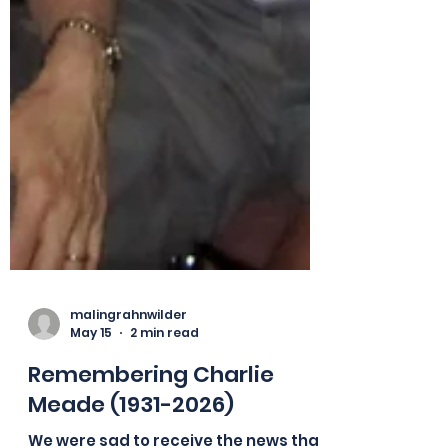
malingrahnwilder
May 15
2 min read
Remembering Charlie