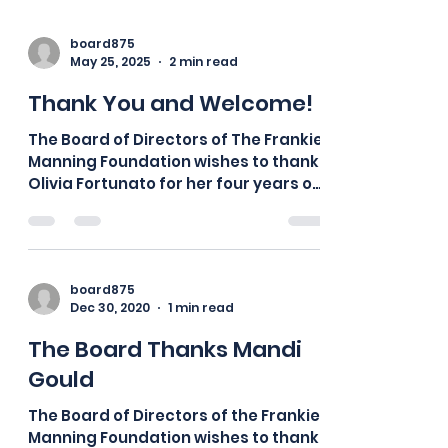
board875
May 25, 2025
2 min read
Thank You and Welcome!
The Board of Directors of The Frankie
Manning Foundation wishes to thank
Olivia Fortunato for her four years of
service as our Co-Social...