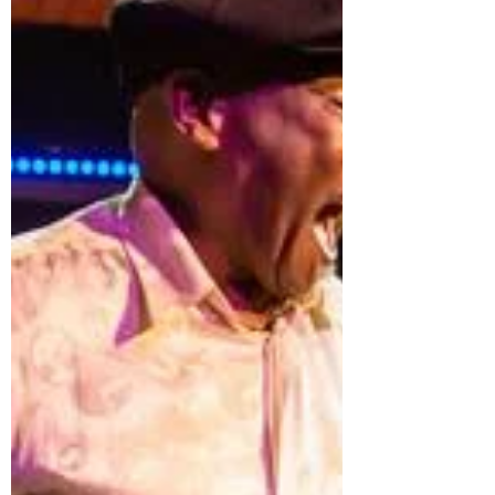
accomplished much in his long and
rich life yet did not feel his personal
mission was completed until people
were dancing the Lindy hop all
around the world. Frankie is gone, but
the popularity of the dance
continues to grow. To encourage this
continued growth, and fulfill Frankie’s
dream, the Frankie Manning
Foundation has established a
scholarship fund to develop new
Scholars/Ambassadors of Lindy hop
who will bring th