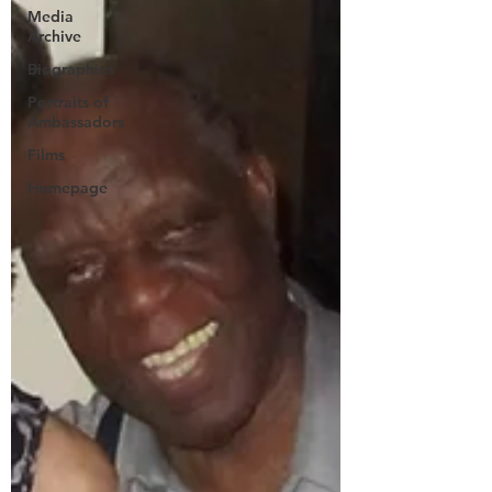
Media
Archive
Biographies
Portraits of
Ambassadors
Films
Homepage