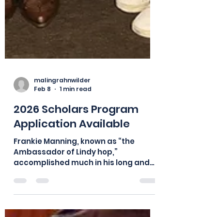
malingrahnwilder
Feb 8
1 min read
2026 Scholars Program
Application Available
Frankie Manning, known as “the
Ambassador of Lindy hop,”