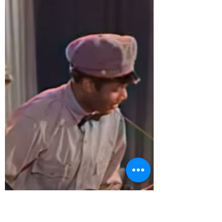
Albums to Purchase
During COVID-19
Daphna Harel is a friend and
supporter of the Frankie Manning
Foundation. She has put together a
wonderful list of swing music albums
to...