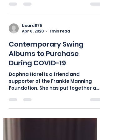
board875
May 30, 2020
1 min read
Video – Thriving in Crisis:
The Chick Webb Orchestra
and the Great Depression
Thank you to Professor Christi Jay
Wells for this seminar on Saturday,
May 30, 2020. ⭐For ESL, you can follow
along with the script here....
board875
Apr 6, 2020
1 min read
Contemporary Swing