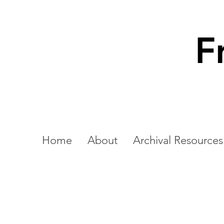
F
Home
About
Archival Resources