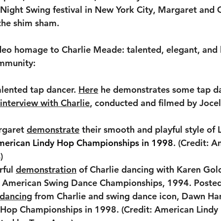
ght Swing festival in New York City, Margaret and C
the shim sham. 
ideo homage to Charlie Meade: talented, elegant, and
mmunity:
talented tap dancer. 
Here
 he demonstrates some tap da
interview with Charlie
, conducted and filmed by Jocel
rgaret 
demonstrate
 their smooth and playful style of
merican Lindy Hop Championships in 1998
. (Credit: 
)
ful 
demonstration
 of Charlie dancing with Karen Gol
t: American Swing Dance Championships, 1994. Posted
 dancing
 from Charlie and swing dance icon, Dawn Ha
 Hop Championships in 1998. (Credit: American Lindy