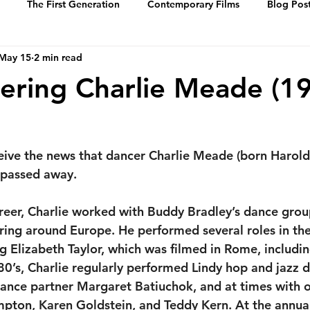
The First Generation
Contemporary Films
Blog Pos
May 15
2 min read
History
Events
Swing Music
Dance Steps
ring Charlie Meade (1
 of Whitey’s Lin
Media Archive
Biographies
Portrai
eive the news that dancer Charlie Meade 
(born Harold
 passed away. 
reer, Charlie worked with Buddy Bradley’s dance grou
uring around Europe. He performed several roles in th
ng Elizabeth Taylor, which was filmed in Rome, includi
80’s, Charlie regularly performed Lindy hop and jazz d
dance partner Margaret Batiuchok, and at times with o
ton, Karen Goldstein, and Teddy Kern. At the annual