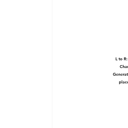
L to R
Char
Generat
plac