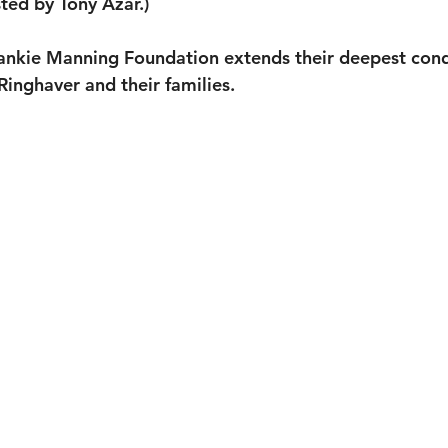
ted by Tony Azar.)
rankie Manning Foundation extends their deepest cond
 Ringhaver and their families.