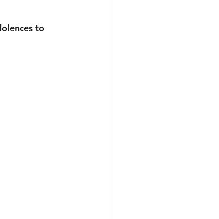
olences to 