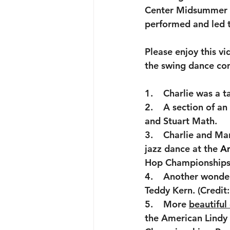
Center Midsummer Ni
performed and led 
Please enjoy this v
the swing dance co
1.    Charlie was a 
2.    A section of an 
and Stuart Math.
3.    Charlie and Ma
jazz dance at the
 A
Hop Championships
4.    Another wonder
Teddy Kern. (Credi
5.    More 
beautiful
the American Lindy