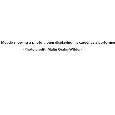
e Meade showing a photo album displaying his career as a performer
(Photo credit: Malin Grahn-Wilder)