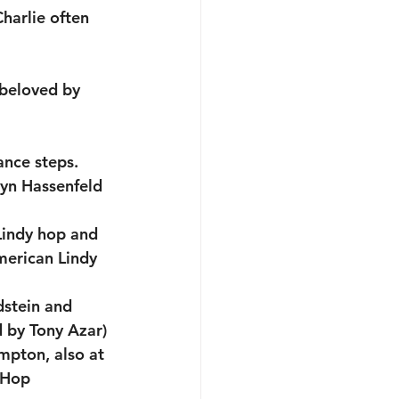
harlie often 
 beloved by 
nce steps.
yn Hassenfeld 
 Lindy hop and 
American Lindy 
dstein and 
 by Tony Azar)
mpton, also at 
 Hop 