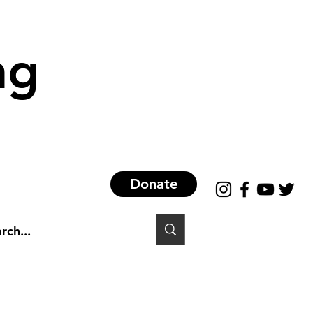
ng
Donate