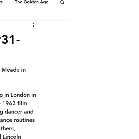
ts
The Golden Age
Youth & Kids
931-
ts of Ambassadors
 Meade in 
p in London in 
e 1963 film 
ng dancer and 
ance routines 
thers, 
 Lincoln 