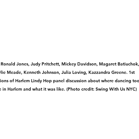
: Ronald Jones, Judy Pritchett, Mickey Davidson, Magaret Batiuchok,
lie Meade, Kenneth Johnson, Julia Loving, Kazzandra Greene. 1st 
ions of Harlem Lindy Hop panel discussion about where dancing too
e in Harlem and what it was like. (Photo credit: Swing With Us NYC)