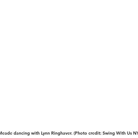
Meade dancing with Lynn Ringhaver. 
(Photo credit: Swing With Us N