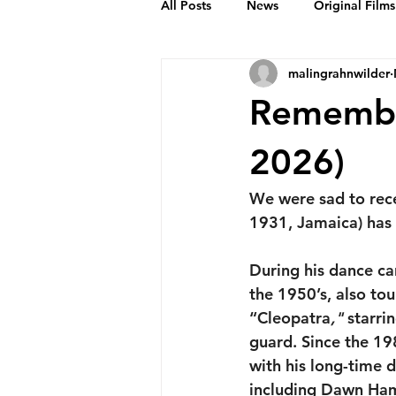
All Posts
News
Original Films
malingrahnwilder
Frankie Month
Solid Sender
Remembe
Podcasts
Bob Crease Profiles
2026)
We were sad to rec
Films
Homepage
1931, Jamaica) has
During his dance ca
the 1950’s, also to
“Cleopatra
," 
starri
guard. Since the 19
with his long-time 
including Dawn Hamp