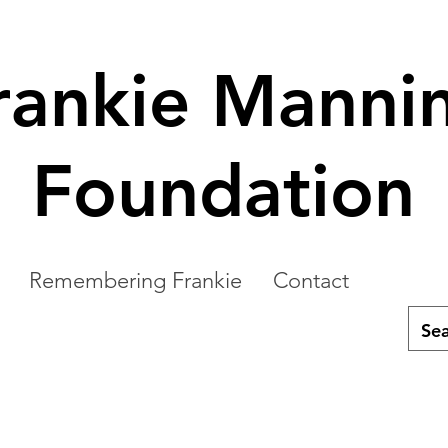
rankie Manni
Foundation
Remembering Frankie
Contact