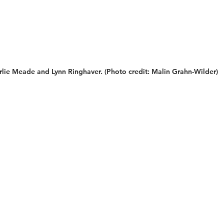
lie Meade and Lynn Ringhaver. (Photo credit: Malin Grahn-Wilder)