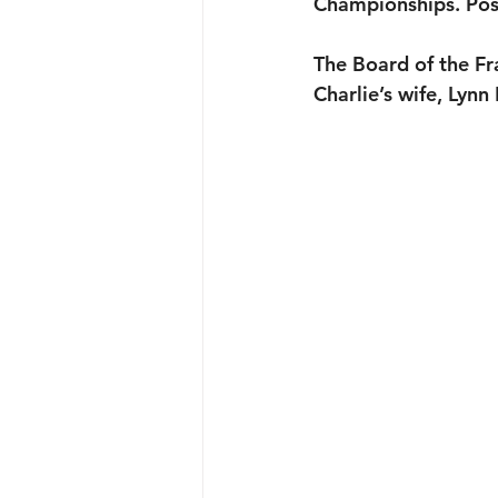
Championships. Pos
The Board of the F
Charlie’s wife, Lynn