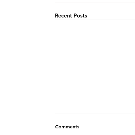
Recent Posts
Comments