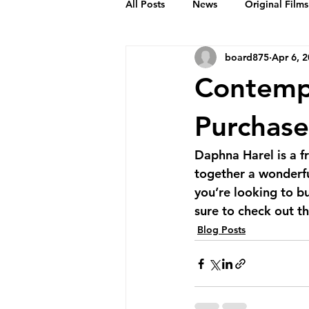
All Posts
News
Original Films
board875
Apr 6, 
Frankie Month
Solid Sender
Contemp
Podcasts
Bob Crease Profiles
Purchas
Daphna Harel is a f
Films
Homepage
together a wonderful
you’re looking to b
sure to check out thi
Blog Posts