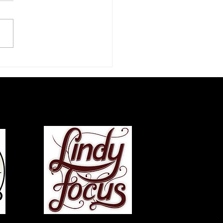
zz Dance Life: An
rview with Chazz Young