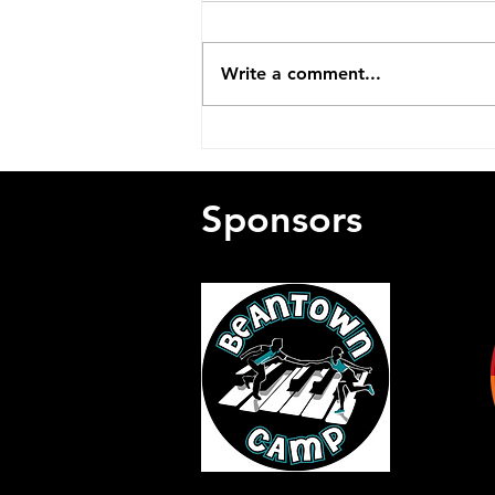
Write a comment...
Remembering Charlie
Meade (1931-2026)
Sponsors