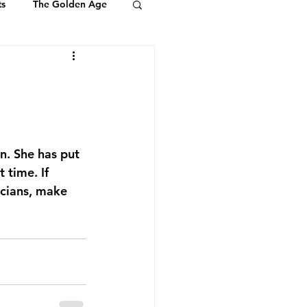
ts
The Golden Age
Youth & Kids
ts of Ambassadors
n. She has put 
 time. If 
icians, make 