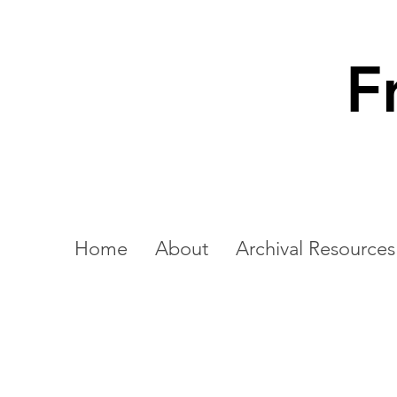
F
Home
About
Archival Resources