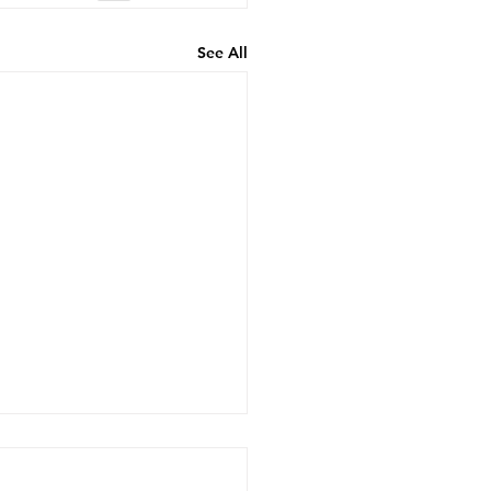
See All