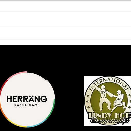
2026 Scholars Program
A Ja
Application Available
Inte