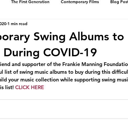
The First Generation
Contemporary Films
Blog Pos
2020
1 min read
History
Events
Swing Music
Dance Steps
orary Swing Albums to
 of Whitey’s Lin
Media Archive
Biographies
Portrai
e During COVID-19
riend and supporter of the Frankie Manning Foundatio
 list of swing music albums to buy during this difficult
uild your music collection while supporting swing mus
s list! 
CLICK HERE