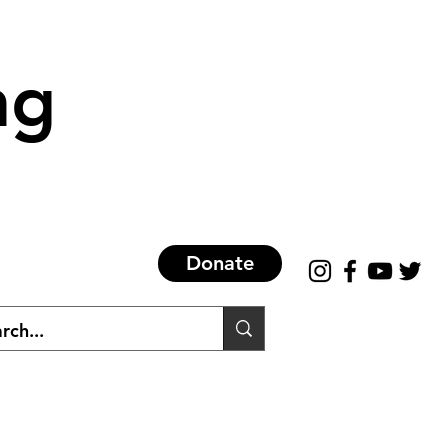
ng
Donate