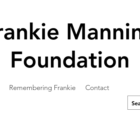
rankie Manni
Foundation
Remembering Frankie
Contact