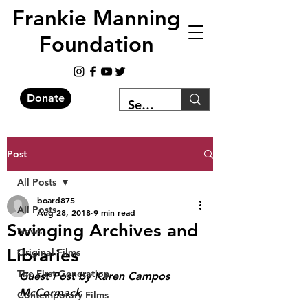
Frankie Manning
Foundation
Donate
Post
All Posts
board875
All Posts
Aug 28, 2018
9 min read
Swinging Archives and
News
Libraries
Original Films
The First Generation
Guest Post by Karen Campos 
McCormack 
Contemporary Films