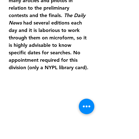
many articles and photos in 
relation to the preliminary 
contests and the finals. 
The Daily 
News
 had several editions each 
day and it is laborious to work 
through them on microform, so it 
is highly advisable to know 
specific dates for searches. No 
appointment required for this 
division (only a NYPL library card).