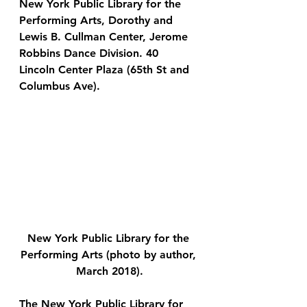
New York Public Library for the 
Performing Arts, Dorothy and 
Lewis B. Cullman Center, Jerome 
Robbins Dance Division.
 40 
Lincoln Center Plaza (65th St and 
Columbus Ave).
New York Public Library for the 
Performing Arts (photo by author, 
March 2018).
The New York Public Library for 