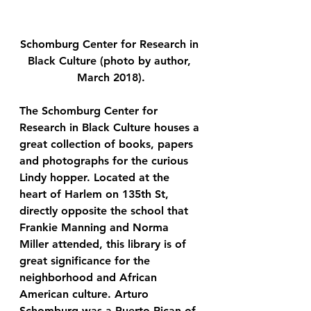
Schomburg Center for Research in 
Black Culture (photo by author, 
March 2018).
The Schomburg Center for 
Research in Black Culture houses a 
great collection of books, papers 
and photographs for the curious 
Lindy hopper. Located at the 
heart of Harlem on 135th St, 
directly opposite the school that 
Frankie Manning and Norma 
Miller attended, this library is of 
great significance for the 
neighborhood and African 
American culture. Arturo 
Schomburg was a Puerto Rican of 