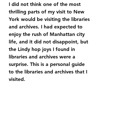
I did not think one of the most 
thrilling parts of my visit to New 
York would be visiting the libraries 
and archives. I had expected to 
enjoy the rush of Manhattan city 
life, and it did not disappoint, but 
the Lindy hop joys I found in 
libraries and archives were a 
surprise. This is a personal guide 
to the libraries and archives that I 
visited.