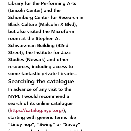
Library for the Performing Arts 
(Lincoln Center) and the 
Schomburg Center for Research in 
Black Culture (Malcolm X Blvd), 
but also visited the Microform 
room at the Stephen A. 
Schwarzman Building (42nd 
Street), the Institute for Jazz 
Studies (Newark) and other 
resources, including access to 
some fantastic private libraries.
Searching the catalogue
In advance of any visit to the 
NYPL I would recommend a 
search of its online catalogue 
(
https://catalog.nypl.org/
), 
starting with generic terms like 
“Lindy hop”, “Swing” or “Savoy” 