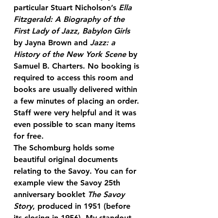
particular Stuart Nicholson’s 
Ella 
Fitzgerald: A Biography of the 
First Lady of Jazz, Babylon Girls
by Jayna Brown and 
Jazz: a 
History of the New York Scene
 by 
Samuel B. Charters. No booking is 
required to access this room and 
books are usually delivered within 
a few minutes of placing an order. 
Staff were very helpful and it was 
even possible to scan many items 
for free.
The Schomburg holds some 
beautiful original documents 
relating to the Savoy. You can for 
example view the Savoy 25th 
anniversary booklet 
The Savoy 
Story
, produced in 1951 (before 
its closing in 1956). My standout 