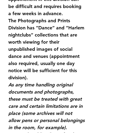
be difficult and requires booking 
a few weeks in advance.
The Photographs and Prints 
Division has “Dance” and “Harlem 
nightclubs” collections that are 
worth viewing for their 
unpublished images of social 
dance and venues (appointment 
also required, usually one day 
notice will be sufficient for this 
division).
As any time handling original 
documents and photographs, 
these must be treated with great 
care and certain limitations are in 
place (some archives will not 
allow pens or personal belongings 
in the room, for example).