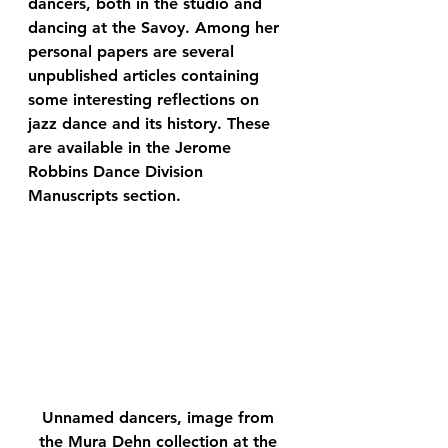
dancers, both in the studio and 
dancing at the Savoy. Among her 
personal papers are several 
unpublished articles containing 
some interesting reflections on 
jazz dance and its history. These 
are available in the Jerome 
Robbins Dance Division 
Manuscripts section.
Unnamed dancers, image from 
the Mura Dehn collection at the 