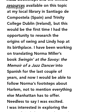
resources available on this topic 
Homepage
at my local library in Santiago de 
Compostela (Spain) and Trinity 
College Dublin (Ireland), but this 
would be the first time I had the 
opportunity to research the 
origins of swing and Lindy hop at 
its birthplace. I have been working 
on translating Norma Miller’s 
book 
Swingin’ at the Savoy: the 
Memoir of a Jazz Dancer
 into 
Spanish for the last couple of 
years, and now I would be able to 
follow Norma’s footsteps about 
Harlem, not to mention everything 
else Manhattan has to offer. 
Needless to say I was excited.
I was interested in exploring the 