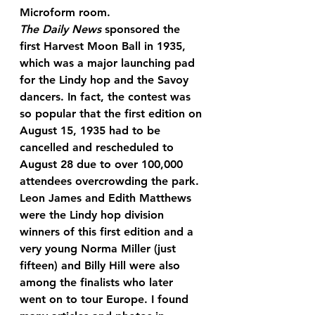
Microform room.
The Daily News
 sponsored the 
first Harvest Moon Ball in 1935, 
which was a major launching pad 
for the Lindy hop and the Savoy 
dancers. In fact, the contest was 
so popular that the first edition on 
August 15, 1935 had to be 
cancelled and rescheduled to 
August 28 due to over 100,000 
attendees overcrowding the park. 
Leon James and Edith Matthews 
were the Lindy hop division 
winners of this first edition and a 
very young Norma Miller (just 
fifteen) and Billy Hill were also 
among the finalists who later 
went on to tour Europe. I found 