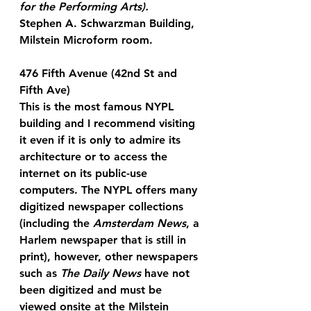
for the Performing Arts).
Stephen A. Schwarzman Building, 
Milstein Microform room.
476 Fifth Avenue (42nd St and 
Fifth Ave)
This is the most famous NYPL 
building and I recommend visiting 
it even if it is only to admire its 
architecture or to access the 
internet on its public-use 
computers. The NYPL offers many 
digitized newspaper collections 
(including the 
Amsterdam News
, a 
Harlem newspaper that is still in 
print), however, other newspapers 
such as 
The Daily News
 have not 
been digitized and must be 
viewed onsite at the Milstein 