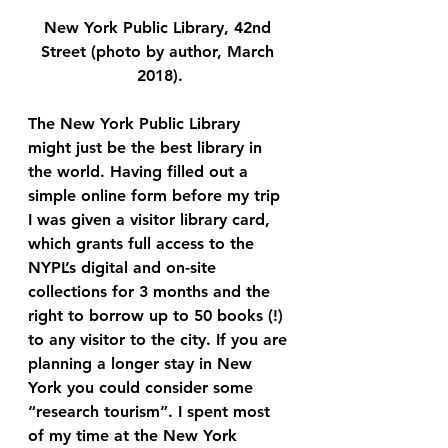
New York Public Library, 42nd 
Street (photo by author, March 
2018).
The New York Public Library
might just be the best library in 
the world. Having filled out a 
simple online form before my trip 
I was given a visitor library card, 
which grants full access to the 
NYPL’s digital and on-site 
collections for 3 months and the 
right to borrow up to 50 books (!) 
to any visitor to the city. If you are 
planning a longer stay in New 
York you could consider some 
“research tourism”. I spent most 
of my time at the New York 