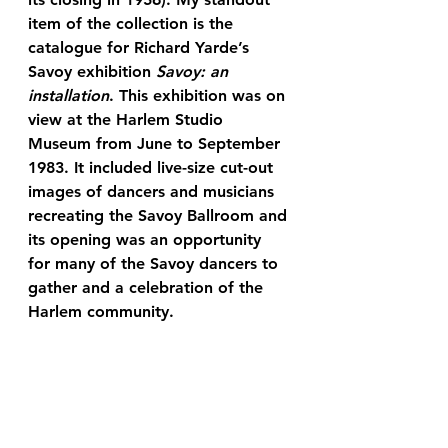
item of the collection is the 
catalogue for Richard Yarde’s 
Savoy exhibition 
Savoy: an 
installation
. This exhibition was on 
view at the Harlem Studio 
Museum from June to September 
1983. It included live-size cut-out 
images of dancers and musicians 
recreating the Savoy Ballroom and 
its opening was an opportunity 
for many of the Savoy dancers to 
gather and a celebration of the 
Harlem community.