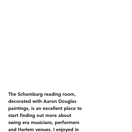
The Schomburg reading room, 
decorated with Aaron Douglas 
paintings, is an excellent place to 
start finding out more about 
swing era musicians, performers 
and Harlem venues. I enjoyed in 