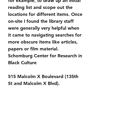
for example, to draw up an initial 
reading list and scope out the 
locations for different items. Once 
on-site I found the library staff 
were generally very helpful when 
it came to navigating searches for 
more obscure items like articles, 
papers or film material.
Schomburg Center for Research in 
Black Culture
515 Malcolm X Boulevard (135th 
St and Malcolm X Blvd).