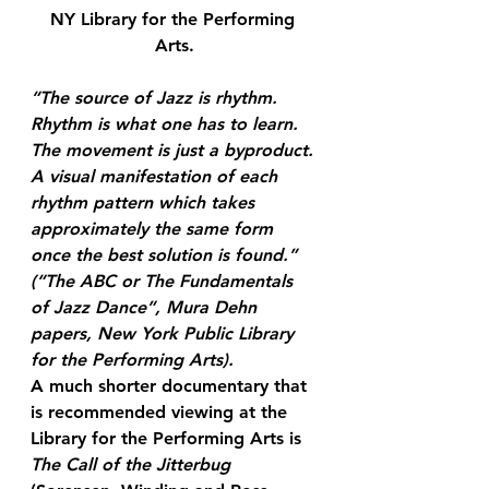
NY Library for the Performing 
Arts.
“The source of Jazz is rhythm. 
Rhythm is what one has to learn. 
The 
movement
 is just a 
byproduct
. 
A visual manifestation of each 
rhythm pattern which takes 
approximately the same form 
once the best solution is found.”
(“The ABC or The Fundamentals 
of Jazz Dance”, Mura Dehn 
papers, New York Public Library 
for the Performing Arts).
A much shorter documentary that 
is recommended viewing at the 
Library for the Performing Arts is 
The Call of the Jitterbug