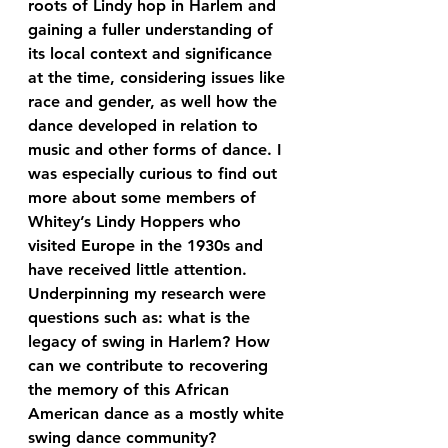
roots of Lindy hop in Harlem and 
gaining a fuller understanding of 
its local context and significance 
at the time, considering issues like 
race and gender, as well how the 
dance developed in relation to 
music and other forms of dance. I 
was especially curious to find out 
more about some members of 
Whitey’s Lindy Hoppers who 
visited Europe in the 1930s and 
have received little attention. 
Underpinning my research were 
questions such as: what is the 
legacy of swing in Harlem? How 
can we contribute to recovering 
the memory of this African 
American dance as a mostly white 
swing dance community?