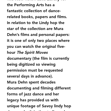
the Performing Arts has a 
fantastic collection of dance-
related books, papers and films. 
In relation to the Lindy hop the 
star of the collection are Mura 
Dehn’s films and personal papers: 
it is one of only two places where 
you can watch the original five-
hour 
The Spirit Moves
documentary (the film is currently 
being digitized so viewing 
permission must be requested 
several days in advance).
Mura Dehn spent decades 
documenting and filming different 
forms of jazz dance and her 
legacy has provided us with 
unique footage of Savoy lindy hop 