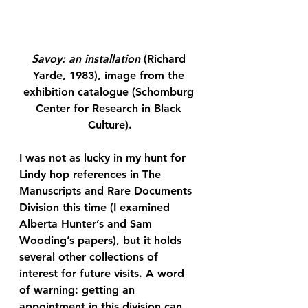
Savoy: an installation
 (Richard 
Yarde, 1983), image from the 
exhibition catalogue (Schomburg 
Center for Research in Black 
Culture).
I was not as lucky in my hunt for 
Lindy hop references in The 
Manuscripts and Rare Documents 
Division this time (I examined 
Alberta Hunter’s and Sam 
Wooding’s papers), but it holds 
several other collections of 
interest for future visits. A word 
of warning: getting an 
appointment in this division can 