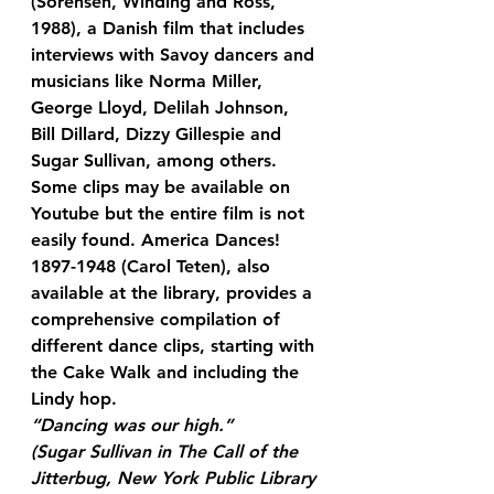
(Sorensen, Winding and Ross, 
1988), a Danish film that includes 
interviews with Savoy dancers and 
musicians like Norma Miller, 
George Lloyd, Delilah Johnson, 
Bill Dillard, Dizzy Gillespie and 
Sugar Sullivan, among others. 
Some clips may be available on 
Youtube but the entire film is not 
easily found. America Dances! 
1897-1948 (Carol Teten), also 
available at the library, provides a 
comprehensive compilation of 
different dance clips, starting with 
the Cake Walk and including the 
Lindy hop.
“Dancing was our high.”
(Sugar Sullivan in The Call of the 
Jitterbug, New York Public Library 