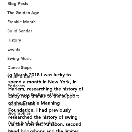
Blog Posts
The Golden Age
Frankie Month
Solid Sender
History
Events
Swing Music
Dance Steps
In March 2018 I was lucky to 
Youth & Kids
spend a month in New York, in 
Podcasts
Harlem, researching the history of 
Bob Crease Profiles of Whitey’s Lin
Lindy hop thanks to the support 
of the Frankie Manning 
Media Archive
Foundation. I had previously 
Biographies
researched the history of swing 
Portraits of Ambassadors
via the internet, Amazon, second 
hand bookshops and the limited 
Films