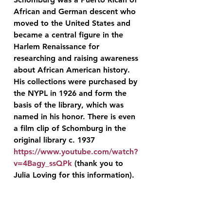
African and German descent who 
moved to the United States and 
became a central figure in the 
Harlem Renaissance for 
researching and raising awareness 
about African American history. 
His collections were purchased by 
the NYPL in 1926 and form the 
basis of the library, which was 
named in his honor. There is even 
a film clip of Schomburg in the 
original library c. 1937 
https://www.youtube.com/watch?
v=4Bagy_ssQPk
 (thank you to 
Julia Loving for this information).