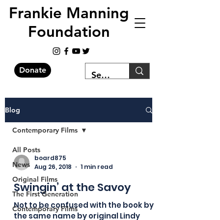
Frankie Manning
Foundation
Donate
Blog
Contemporary Films
All Posts
board875
News
Aug 26, 2018
1 min read
Original Films
Swingin’ at the Savoy
The First Generation
Not to be confused with the book by
Contemporary Films
the same name by original Lindy