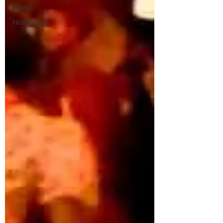
Films
Homepage