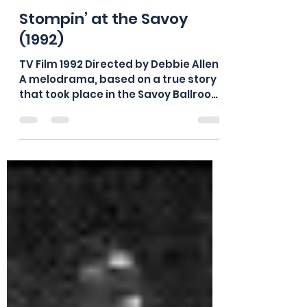
board875
Aug 26, 2018
1 min read
Stompin’ at the Savoy
(1992)
TV Film 1992 Directed by Debbie Allen
A melodrama, based on a true story
that took place in the Savoy Ballroom
in its heyday. The story...