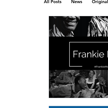
All Posts
News
Original
The Golden Age
Frank
Dance Steps
Youth & K
Media Archive
Biograp