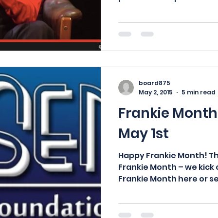
board875
May 2, 2015
5 min read
Frankie Month 
May 1st
Happy Frankie Month! Th
Frankie Month – we kick 
Frankie Month here or see