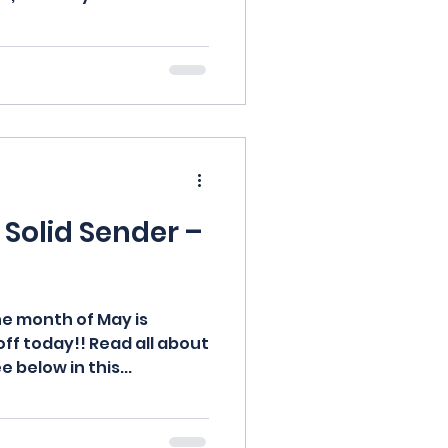
Solid Sender –
e month of May is
off today!! Read all about
 below in this...