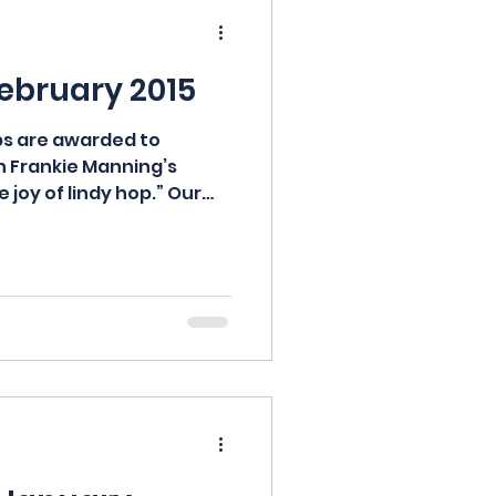
February 2015
s are awarded to
n Frankie Manning’s
 joy of lindy hop.” Our