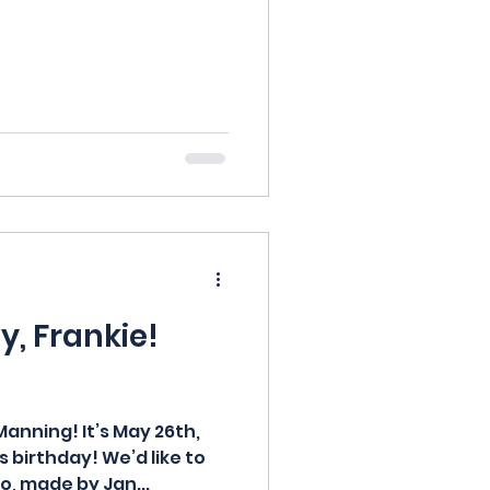
, Frankie!
anning! It’s May 26th,
 birthday! We’d like to
o, made by Jan...