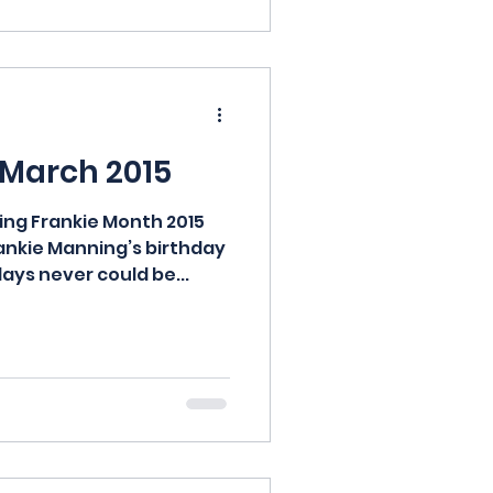
 March 2015
ng Frankie Month 2015
ankie Manning’s birthday
days never could be...