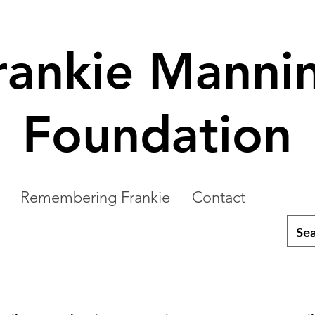
rankie Manni
Foundation
Remembering Frankie
Contact