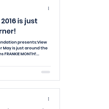
d
2016 is just
rner!
undation presents:View
r May is just around the
s FRANKIE MONTH!...