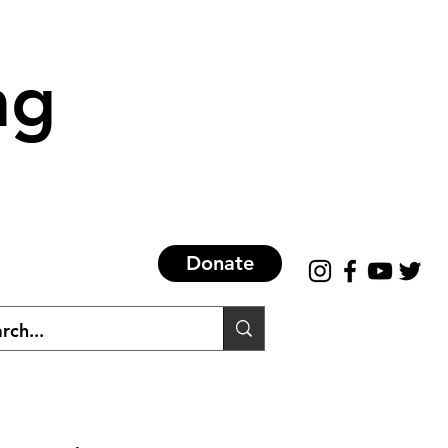
ng
Donate