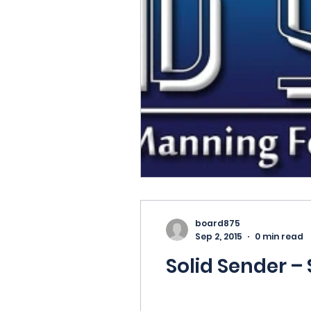
board875
Sep 2, 2015
0 min read
Solid Sender –