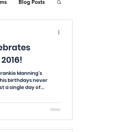
lms
Blog Posts
Swing Music
ebrates
Lin
 2016!
epage
Frankie Manning’s
 his birthdays never
t a single day of...