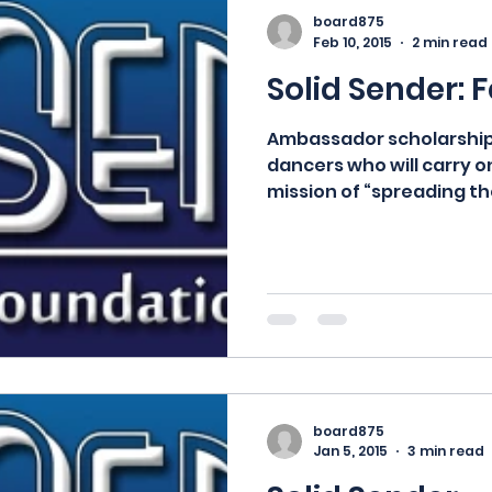
board875
Feb 10, 2015
2 min read
Solid Sender: 
Ambassador scholarship
dancers who will carry o
mission of “spreading the
hope...
board875
Jan 5, 2015
3 min read