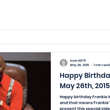
board875
May 26, 2015
1 min read
Happy Birthday
May 26th, 2015
Happy birthday Frankie M
and that means Frankie’s
present this special vide