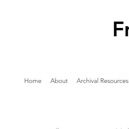
F
Home
About
Archival Resources