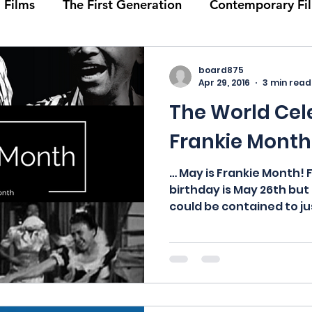
 Films
The First Generation
Contemporary Fi
ie Month
Solid Sender
History
Events
board875
Apr 29, 2016
3 min read
The World Cel
ids
Podcasts
Bob Crease Profiles of Whitey’s 
Frankie Month
hies
Portraits of Ambassadors
Films
Hom
… May is Frankie Month! 
birthday is May 26th but
could be contained to jus