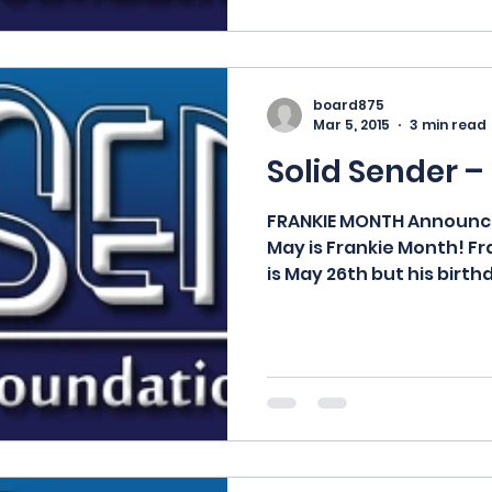
board875
Mar 5, 2015
3 min read
Solid Sender –
FRANKIE MONTH Announci
May is Frankie Month! Fr
is May 26th but his birth