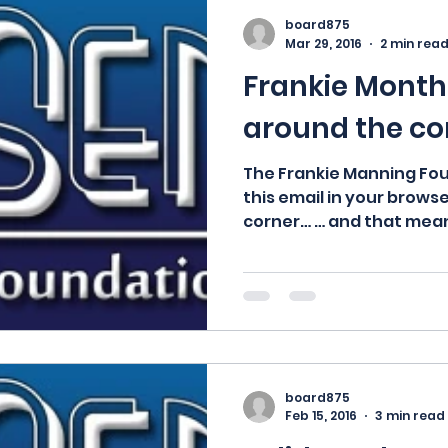
board875
Mar 29, 2016
2 min rea
Frankie Month 
around the co
The Frankie Manning Fo
this email in your browse
corner… … and that mean
board875
Feb 15, 2016
3 min read