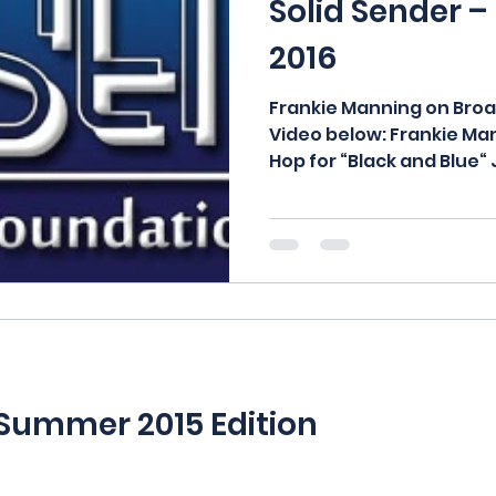
Solid Sender –
2016
Frankie Manning on Bro
Video below: Frankie M
Hop for “Black and Blue“ 
 Summer 2015 Edition