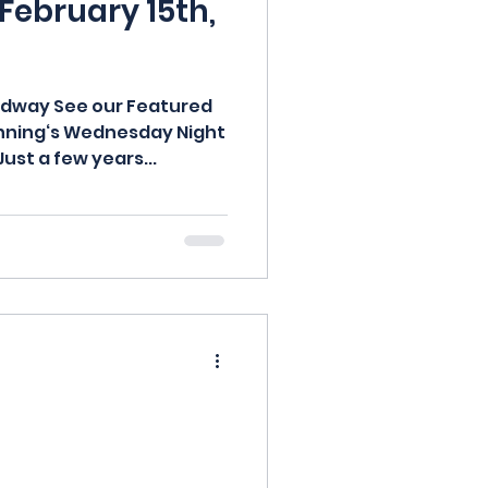
 February 15th,
adway See our Featured
anning‘s Wednesday Night
Just a few years...