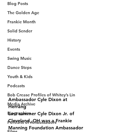
Blog Posts
The Golden Age
Frankie Month
Solid Sender
History
Events
Swing Music
Dance Steps
Youth & Kids
Podcasts
Bob Crease Profiles of Whitey’s Lin
Ambassador Cyle Dixon at 
Media Archive
Herräng
Biographies
Last summer Cyle Dixon Jr. of 
Cleveland, OH was a Frankie 
Portraits of Ambassadors
Manning Foundation Ambassador 
Films