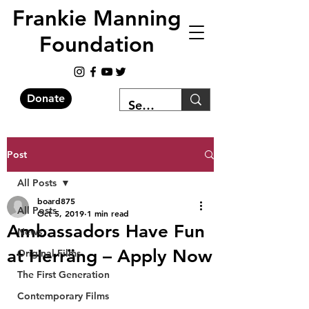
Frankie Manning
Foundation
Donate
Post
All Posts
board875
All Posts
Oct 5, 2019
1 min read
Ambassadors Have Fun
News
at Herräng – Apply Now
Original Films
The First Generation
Contemporary Films