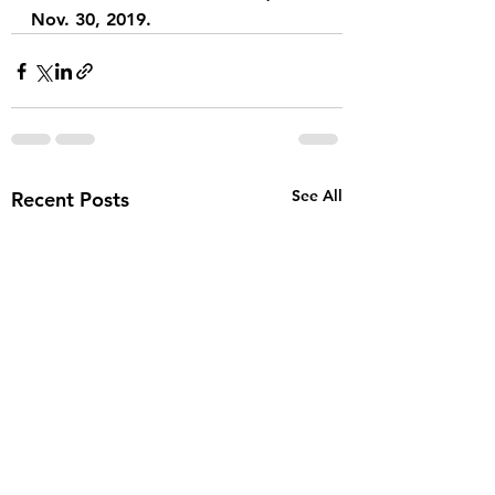
Nov. 30, 2019.
See All
Recent Posts