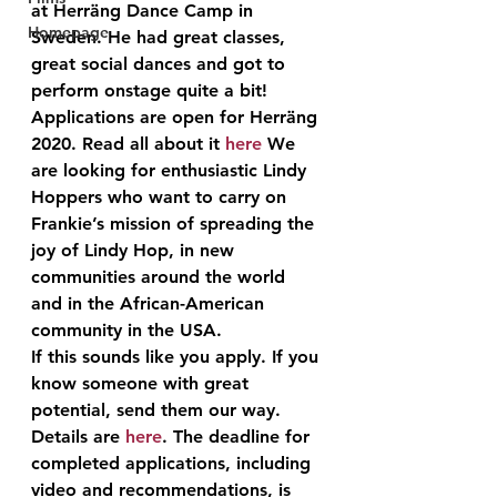
at Herräng Dance Camp in 
Homepage
Sweden. He had great classes, 
great social dances and got to 
perform onstage quite a bit! 
Applications are open for Herräng 
2020. Read all about it 
here
 We 
are looking for enthusiastic Lindy 
Hoppers who want to carry on 
Frankie’s mission of spreading the 
joy of Lindy Hop, in new 
communities around the world 
and in the African-American 
community in the USA.
If this sounds like you apply. If you 
know someone with great 
potential, send them our way. 
Details are 
here
. The deadline for 
completed applications, including 
video and recommendations, is 