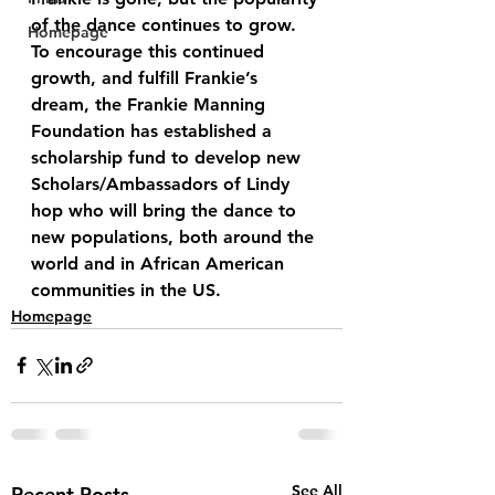
of the dance continues to grow. 
Homepage
To encourage this continued 
growth, and fulfill Frankie’s 
dream, the Frankie Manning 
Foundation has established a 
scholarship fund to develop new 
Scholars/Ambassadors of Lindy 
hop who will bring the dance to 
new populations, both around the 
world and in African American 
communities in the US.
Homepage
See All
Recent Posts