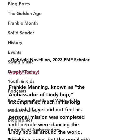
Blog Posts
The Golden Age
Frankie Month
Solid Sender
History
Events
Gabriela Novellino, 2023 FMF Scholar
Swing Music
Dance Steps
Apply Today!
Youth & Kids
Frankie Manning, known as “the 
Podcasts
Ambassador of Lindy hop,” 
Bob Crease Profiles of Whitey’s Lin
accomplished much in his long 
and rich life yet did not feel his 
Media Archive
personal mission was completed 
Biographies
until people were dancing the 
Portraits of Ambassadors
Lindy hop all around the world. 
Frankie is gone, but the popularity 
Films