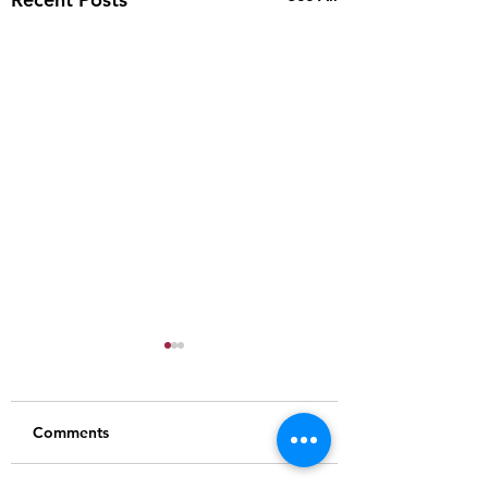
Comments