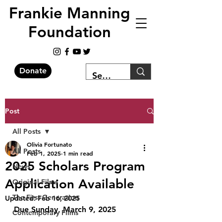
Frankie Manning
Foundation
Donate
Post
All Posts
Olivia Fortunato
All Posts
Feb 1, 2025
1 min read
2025 Scholars Program
News
Application Available
Original Films
The First Generation
Updated:
Feb 16, 2025
Due Sunday, March 9, 2025
Contemporary Films