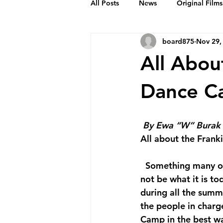
All Posts
News
Original Films
board875
Nov 29,
Frankie Month
Solid Sender
All Abou
Podcasts
Bob Crease Profiles
Dance C
Films
Homepage
By Ewa “W” Burak
All about the Fran
  Something many of us agree upon is that the Herräng Dance Camp in Sweden would 
not be what it is to
during all the summ
the people in char
Camp in the best wa