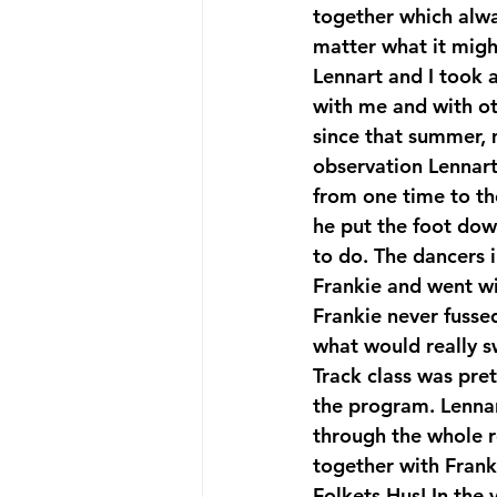
together which alway
matter what it might
Lennart and I took a
with me and with oth
since that summer,
observation Lennart
from one time to th
he put the foot down
to do. The dancers 
Frankie and went wit
Frankie never fusse
what would really sw
Track class was pre
the program. Lennar
through the whole ro
together with Franki
Folkets Hus! In the 