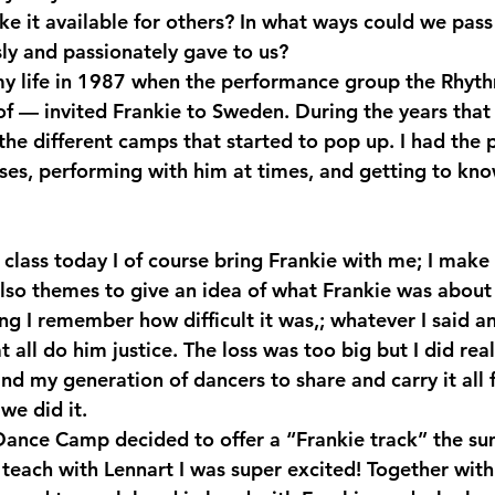
ke it available for others? In what ways could we pass
ly and passionately gave to us? 
my life in 1987 when the performance group the Rhyt
f — invited Frankie to Sweden. During the years that
 the different camps that started to pop up. I had the p
asses, performing with him at times, and getting to kn
lso themes to give an idea of what Frankie was about 
ing I remember how difficult it was,; whatever I said and
t all do him justice. The loss was too big but I did real
d my generation of dancers to share and carry it all 
we did it.
ance Camp decided to offer a “Frankie track” the s
 teach with Lennart I was super excited! Together with