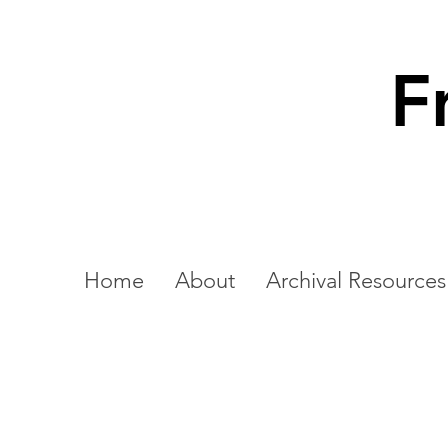
F
Home
About
Archival Resources