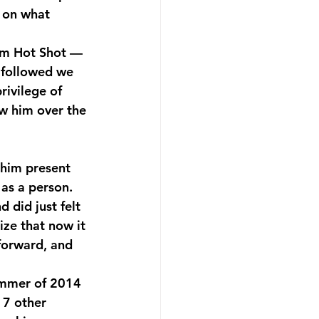
 on what 
hm Hot Shot — 
 followed we 
rivilege of 
ow him over the 
as a person. 
 did just felt 
ize that now it 
forward, and 
ummer of 2014 
 7 other 