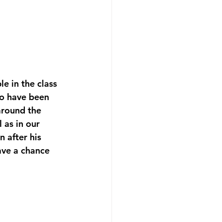
e in the class 
to have been 
around the 
 as in our 
 after his 
ave a chance 