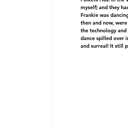
myself) and they ha
Frankie was dancing
then and now, were 
the technology and t
dance spilled over i
and surreal! It still