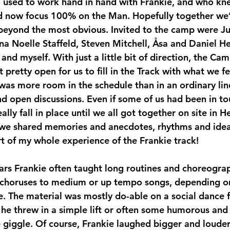
so used to work hand in hand with Frankie, and who kn
d now focus 100% on the Man. Hopefully together we’
eyond the most obvious. Invited to the camp were Jud
a Noelle Staffeld, Steven Mitchell, Åsa and Daniel H
nd myself. With just a little bit of direction, the Cam
t pretty open for us to fill in the Track with what we fe
was more room in the schedule than in an ordinary lind
nd open discussions. Even if some of us had been in to
really fall in place until we all got together on site in 
 we shared memories and anecdotes, rhythms and idea
t of my whole experience of the Frankie track!  
l choruses to medium or up tempo songs, depending on
. The material was mostly do-able on a social dance fl
he threw in a simple lift or often some humorous and 
giggle. Of course, Frankie laughed bigger and louder 