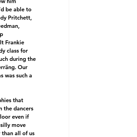
ew him 
d be able to 
y Pritchett, 
eedman, 
p 
lt Frankie 
y class for 
uch during the 
Herräng. Our 
s was such a 
 the dancers 
oor even if 
silly move 
than all of us 