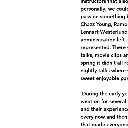
instructors that al
personally, we coul
pass on something b
Chazz Young, Ramon
Lennart Westerlund a
administration left i
represented. There 
talks, movie clips a
spring it didn’t all 
nightly talks where
sweet enjoyable par
 During the early years Frankie often taught long routines and choreographies that 
went on for severa
and their experience
every now and then 
that made everyone 