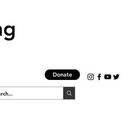
ng
Donate