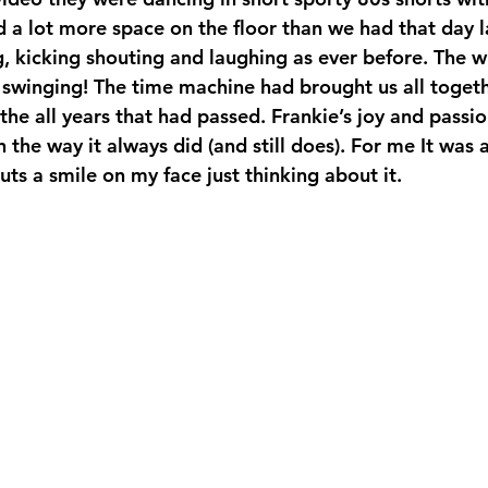
d a lot more space on the floor than we had that day 
, kicking shouting and laughing as ever before. The 
swinging! The time machine had brought us all togeth
he all years that had passed. Frankie’s joy and passio
n the way it always did (and still does). For me It was 
 puts a smile on my face just thinking about it. 