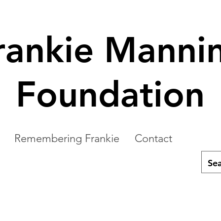
rankie Manni
Foundation
Remembering Frankie
Contact