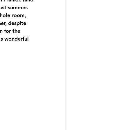
last summer. 
whole room, 
er, despite 
n for the 
as wonderful 