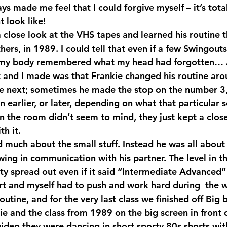
s made me feel that I could forgive myself – it’s tota
 look like!
 close look at the VHS tapes and learned his routine t
ers, in 1989. I could tell that even if a few Swingout
 my body remembered what my head had forgotten… 
 and I made was that Frankie changed his routine arou
e next; sometimes he made the stop on the number 3,
 earlier, or later, depending on what that particular 
in the room didn’t seem to mind, they just kept a clos
h it.
d much about the small stuff. Instead he was all about
ing in communication with his partner. The level in t
tty spread out even if it said “Intermediate Advanced”
t and myself had to push and work hard during  the w
utine, and for the very last class we finished off Big 
e and the class from 1989 on the big screen in front o
video they were dancing in short sporty 80s shorts wit