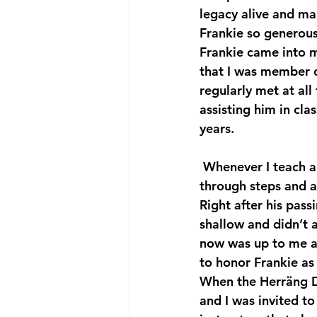
legacy alive and ma
Frankie so generous
Frankie came into 
that I was member o
regularly met at all
assisting him in cl
years.
 Whenever I teach a class today I of course bring Frankie with me; I make him present 
through steps and a
Right after his pass
shallow and didn’t a
now was up to me an
to honor Frankie as 
When the Herräng D
and I was invited to