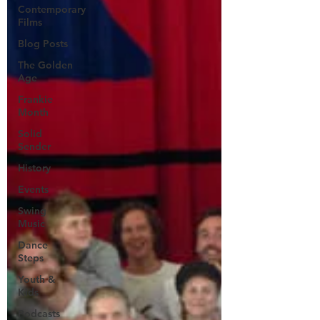
Contemporary
Films
Blog Posts
The Golden
Age
Frankie
Month
Solid
Sender
History
Events
Swing
Music
Dance
Steps
Youth &
Kids
Podcasts