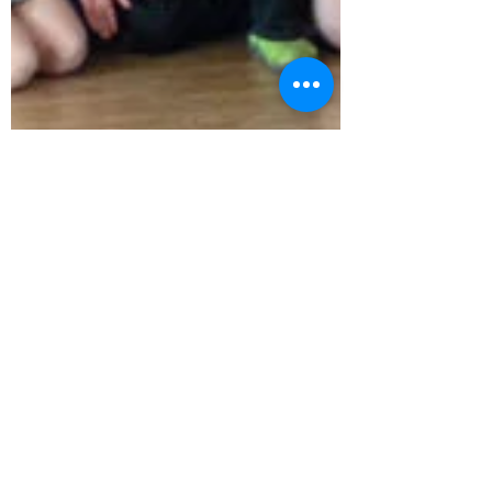
board875