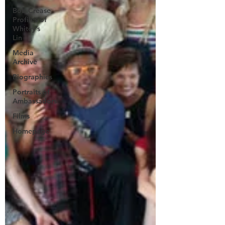
Bob Crease
Profiles of
Whitey’s
Lin
Media
Archive
Biographies
Portraits of
Ambassadors
Films
Homepage