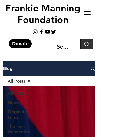
Frankie Manning
Foundation
Donate
Blog
All Posts
All Posts
News
Original
Films
The First
Generation