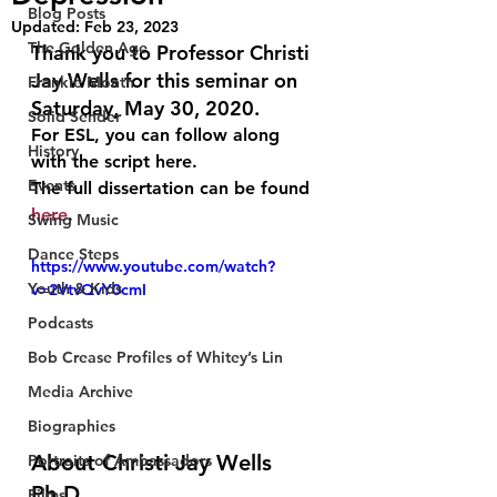
Blog Posts
Updated:
Feb 23, 2023
The Golden Age
Thank you to Professor Christi 
Jay Wells for this seminar on 
Frankie Month
Saturday, May 30, 2020.
Solid Sender
For ESL, you can follow along 
History
with the script here.
Events
The full dissertation can be found 
here
.
Swing Music
Dance Steps
https://www.youtube.com/watch?
Youth & Kids
v=2VtvQvY0cmI
Podcasts
Bob Crease Profiles of Whitey’s Lin
Media Archive
Biographies
About Christi Jay Wells 
Portraits of Ambassadors
Ph.D. 
Films