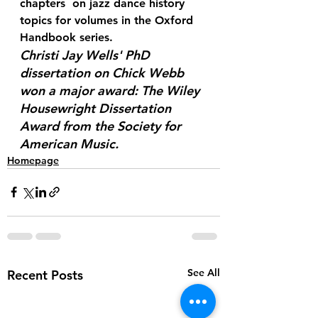
chapters  on jazz dance history 
topics for volumes in the Oxford 
Handbook series.
Christi Jay Wells' PhD 
dissertation on Chick Webb 
won a major award: The Wiley  
Housewright Dissertation 
Award from the Society for 
American Music. 
Homepage
See All
Recent Posts