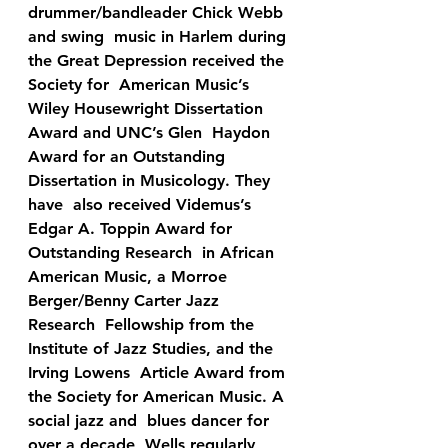
drummer/bandleader Chick Webb 
and swing  music in Harlem during 
the Great Depression received the 
Society for  American Music’s 
Wiley Housewright Dissertation 
Award and UNC’s Glen  Haydon 
Award for an Outstanding 
Dissertation in Musicology. They 
have  also received Videmus’s 
Edgar A. Toppin Award for 
Outstanding Research  in African 
American Music, a Morroe 
Berger/Benny Carter Jazz 
Research  Fellowship from the 
Institute of Jazz Studies, and the 
Irving Lowens  Article Award from 
the Society for American Music. A 
social jazz and  blues dancer for 
over a decade, Wells regularly 