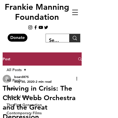
Frankie Manning
Foundation
Donate
Post
All Posts
board875
All Posts
May 30, 2020
2 min read
Thriving in Crisis: The
News
Chick Webb Orchestra
Original Films
The First Generation
and the Great
Contemporary Films
Depression