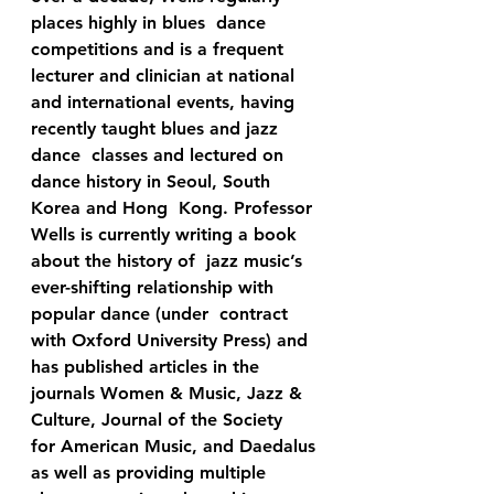
places highly in blues  dance 
competitions and is a frequent 
lecturer and clinician at national  
and international events, having 
recently taught blues and jazz 
dance  classes and lectured on 
dance history in Seoul, South 
Korea and Hong  Kong. Professor 
Wells is currently writing a book 
about the history of  jazz music’s 
ever-shifting relationship with 
popular dance (under  contract 
with Oxford University Press) and 
has published articles in the  
journals Women & Music, Jazz & 
Culture, Journal of the Society  
for American Music, and Daedalus 
as well as providing multiple 