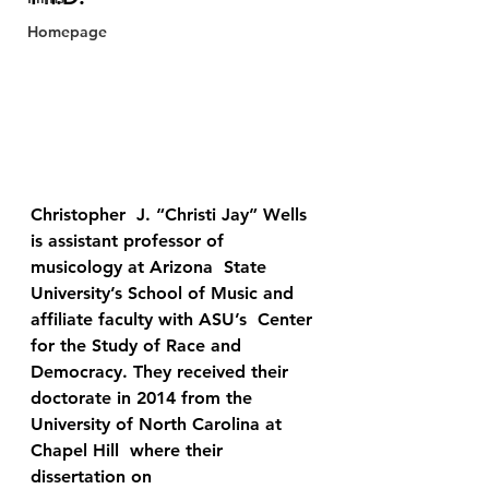
Homepage
Christopher  J. “Christi Jay” Wells 
is assistant professor of 
musicology at Arizona  State 
University’s School of Music and 
affiliate faculty with ASU’s  Center 
for the Study of Race and 
Democracy. They received their  
doctorate in 2014 from the 
University of North Carolina at 
Chapel Hill  where their 
dissertation on 