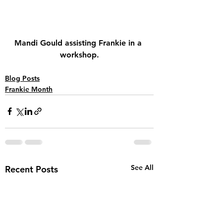
Mandi Gould assisting Frankie in a 
workshop.
Blog Posts
Frankie Month
See All
Recent Posts