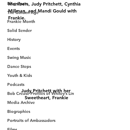
Blog Posts
Members, Judy Pritchett, Cynthia 
Millman, and Mandi Gould with 
The Golden Age
Frankie. 
Frankie Month
Solid Sender
History
Events
Swing Music
Dance Steps
Youth & Kids
Podcasts
Judy Pritchett with her 
Bob Crease Profiles of Whitey’s Lin
Sweetheart, Frankie
Media Archive
Biographies
Portraits of Ambassadors
Films