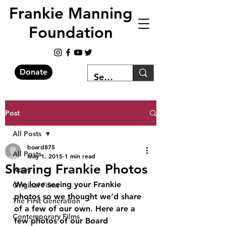
Frankie Manning
Foundation
Donate
Post
All Posts
board875
All Posts
May 1, 2015
1 min read
Sharing Frankie Photos
News
We love seeing your Frankie 
Original Films
photos so we thought we’d share 
The First Generation
of a few of our own. Here are a 
Contemporary Films
few photos of our Board 