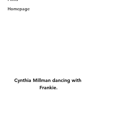
Homepage
Cynthia Millman dancing with 
Frankie.