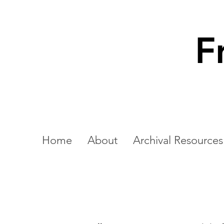
F
Home
About
Archival Resources