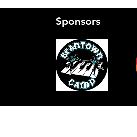
Sponsors