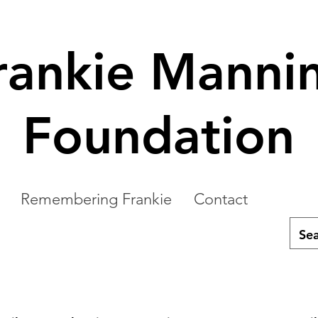
rankie Manni
Foundation
Remembering Frankie
Contact