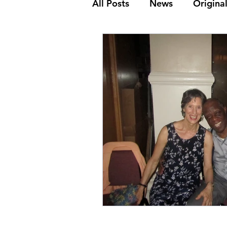
All Posts
News
Original
The Golden Age
Frank
Dance Steps
Youth & K
Media Archive
Biograp