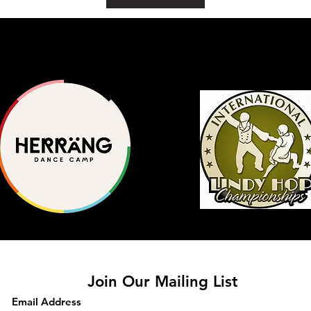
Join Our Mailing List