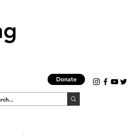
ng
Donate