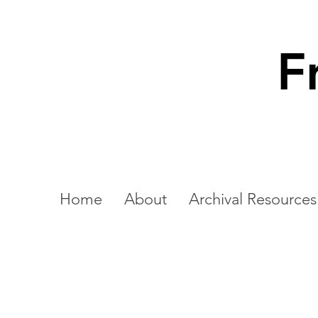
F
Home
About
Archival Resources