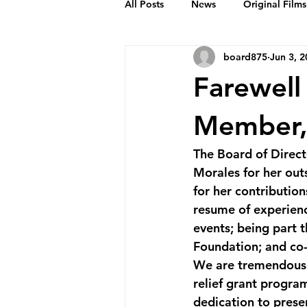
All Posts
News
Original Films
board875
Jun 3, 
Frankie Month
Solid Sender
Farewell
Podcasts
Bob Crease Profiles
Member,
The Board of Direct
Films
Homepage
Morales for her out
for her contributio
resume of experienc
events; being part 
Foundation; and co-
We are tremendousl
relief grant progra
dedication to prese