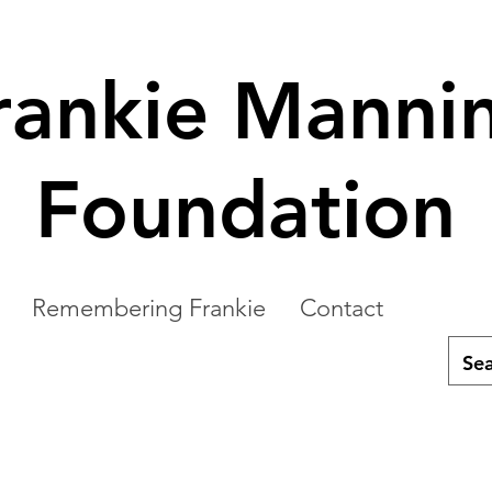
rankie Manni
Foundation
Remembering Frankie
Contact