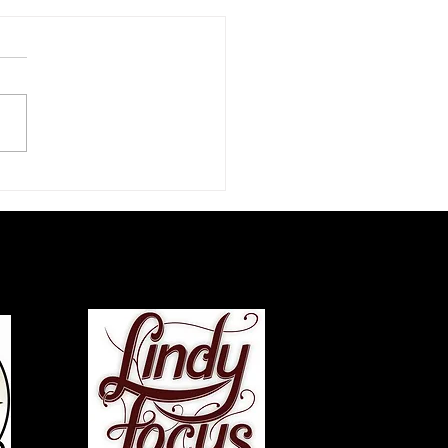
zz Dance Life: An
rview with Chazz Young