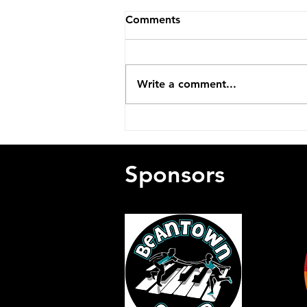
Comments
Write a comment...
Remembering Charlie
Meade (1931-2026)
Sponsors