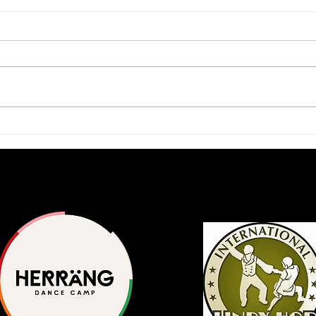
2026 Scholars Program
A Ja
Application Available
Inte