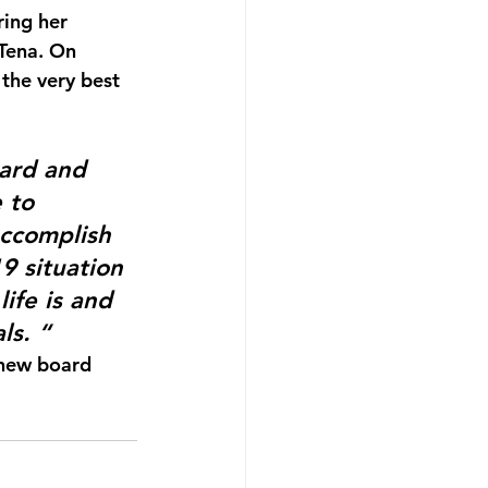
ring her 
Tena. On 
the very best 
oard and 
 to 
accomplish 
9 situation 
ife is and 
ls. “
 new board 