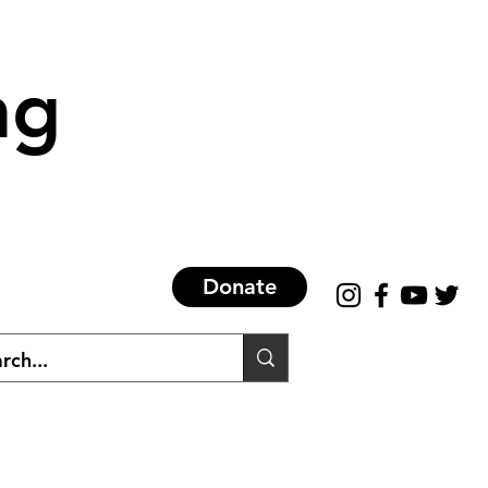
ng
Donate