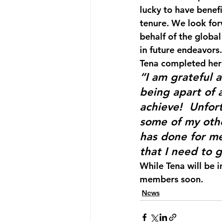
lucky to have benef
tenure. We look for
behalf of the globa
in future endeavors.
Tena completed her
“I am grateful 
being apart of 
achieve!  Unfor
some of my other
has done for me,
that I need to 
While Tena will be 
members soon. 
News