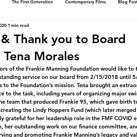
The First Generation
Contemporary Films
Blog Pos
2020
1 min read
History
Events
Swing Music
Dance Steps
 & Thank you to Board
 of Whitey’s Lin
Media Archive
Biographies
Portrai
 Tena Morales
ors of the Frankie Manning Foundation would like to 
standing service on our board from 2/15/2018 until 
ns to the Foundation’s mission. Tena brought an extrao
e to the task, including years of organizing major sw
the team that produced Frankie 95, which gave birth t
creating the Lindy Hoppers Fund (which later merged 
y grateful for her leadership role in the FMF COVID 
m, her outstanding work on our finance committee, an
rving and promoting Frankie Manning’s legacy and val