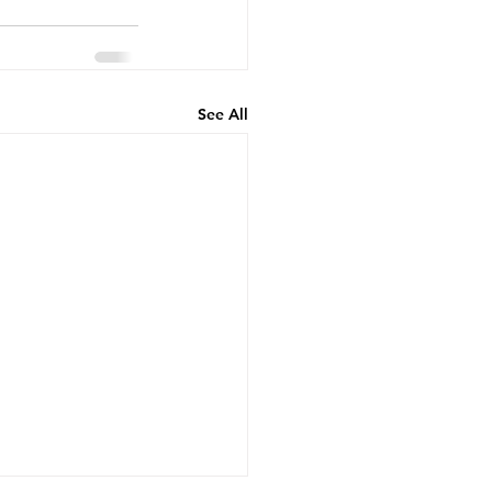
See All