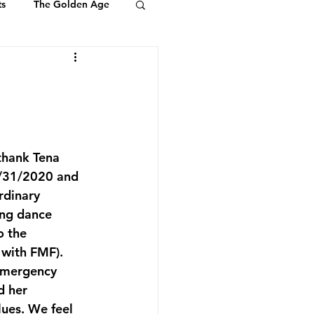
ts
The Golden Age
Youth & Kids
ts of Ambassadors
thank Tena 
5/31/2020 and 
rdinary 
ing dance 
o the 
with FMF). 
emergency 
d her 
ues. We feel 