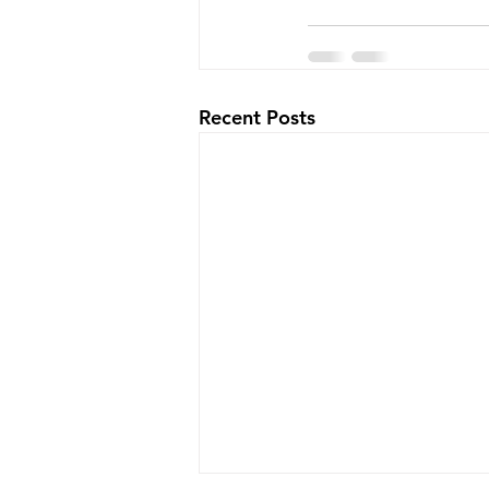
Recent Posts