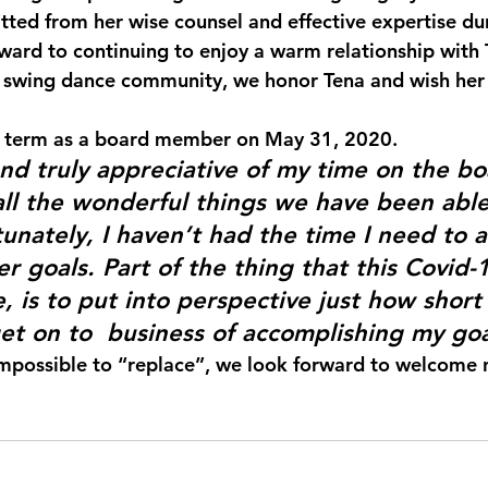
itted from her wise counsel and effective expertise du
ward to continuing to enjoy a warm relationship with 
l swing dance community, we honor Tena and wish her 
 term as a board member on May 31, 2020.
and truly appreciative of my time on the b
all the wonderful things we have been able
tunately, I haven’t had the time I need to 
 goals. Part of the thing that this Covid-1
 is to put into perspective just how short l
get on to  business of accomplishing my goa
impossible to “replace”, we look forward to welcome