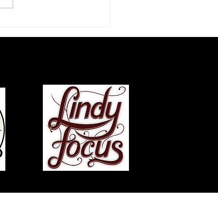
zz Dance Life: An
rview with Chazz Young