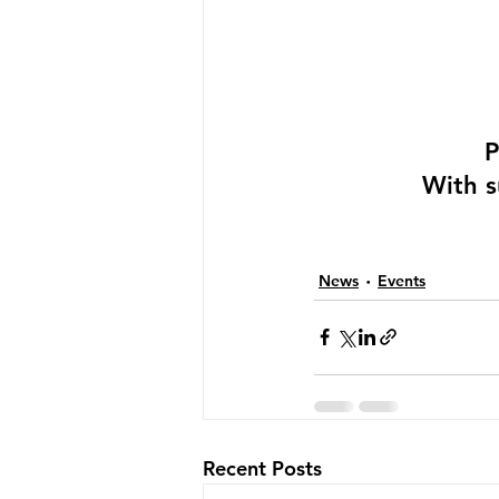
P
With s
News
Events
Recent Posts