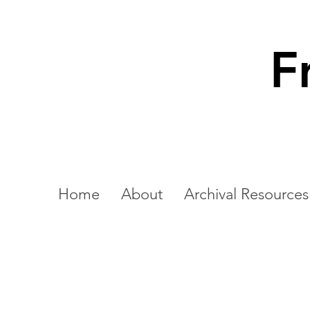
F
Home
About
Archival Resources