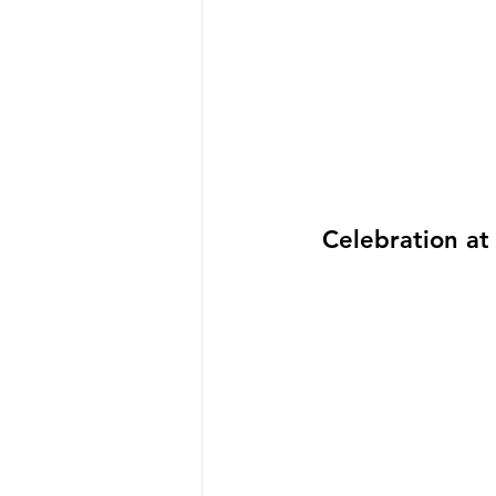
Celebration at