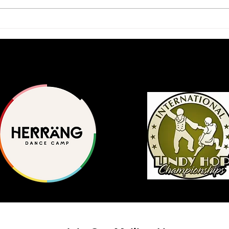
2026 Scholars Program
A Ja
Application Available
Inte