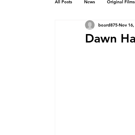
All Posts
News
Original Films
board875
Nov 16,
Frankie Month
Solid Sender
Dawn Ha
Podcasts
Bob Crease Profiles
Films
Homepage