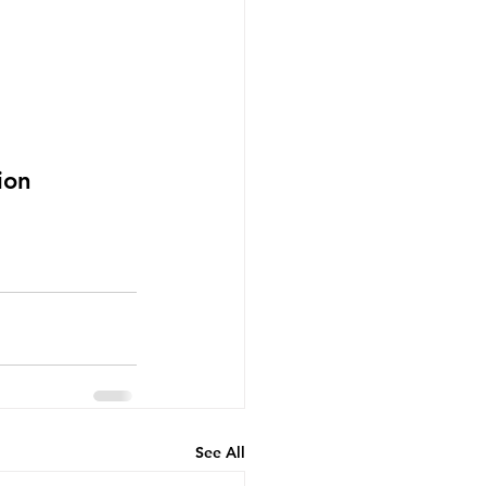
ion
See All