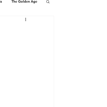
ts
The Golden Age
Youth & Kids
ts of Ambassadors