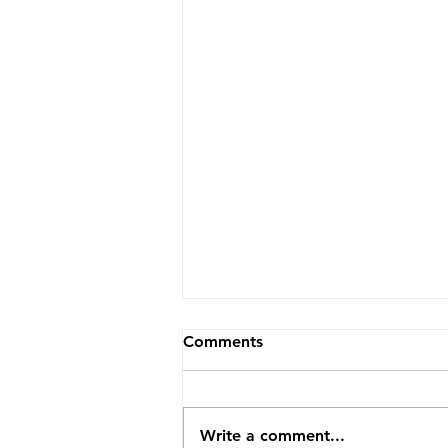
Comments
Write a comment...