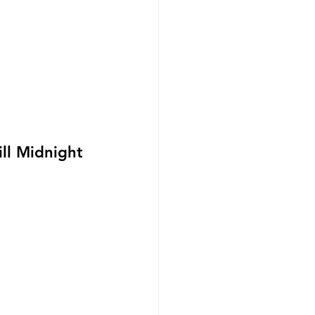
ll Midnight