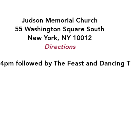
Judson Memorial Church
55 Washington Square South
New York, NY 10012
Directions
 4pm followed by The Feast and Dancing Ti