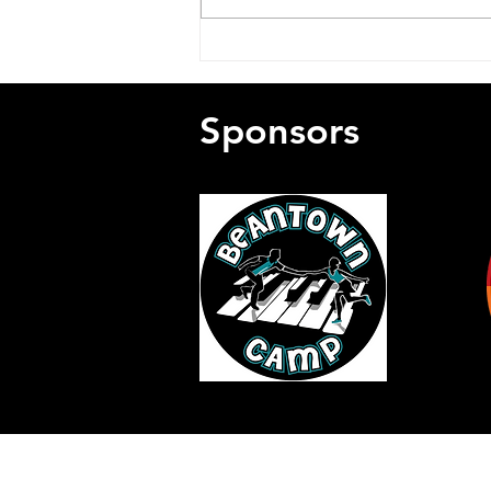
Remembering Charlie
Meade (1931-2026)
Sponsors