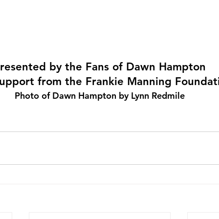
resented by the Fans of Dawn Hampton
upport from the Frankie Manning Foundat
Photo of Dawn Hampton by Lynn Redmile