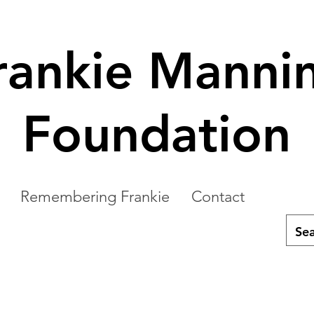
rankie Manni
Foundation
Remembering Frankie
Contact