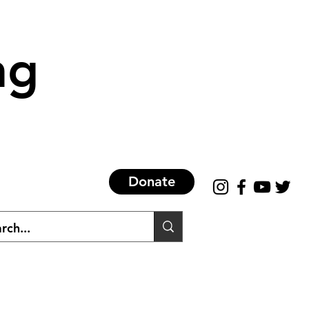
ng
Donate