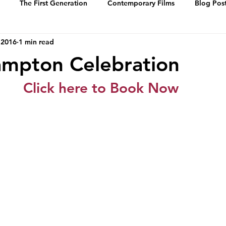
The First Generation
Contemporary Films
Blog Pos
 2016
1 min read
History
Events
Swing Music
Dance Steps
mpton Celebration
 of Whitey’s Lin
Media Archive
Biographies
Portrai
Click here to Book Now