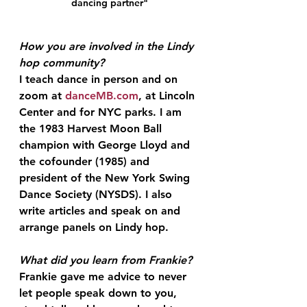
dancing partner"
How you are involved in the Lindy 
hop
 community?
I teach dance in person and on 
zoom at 
danceMB.com
, at Lincoln 
Center and for NYC parks. I am 
the 1983 Harvest Moon Ball 
champion with George Lloyd and 
the cofounder (1985) and 
president of the New York Swing 
Dance Society (NYSDS). I also 
write articles and speak on and 
arrange panels on Lindy hop.
What did you learn from Frankie?
Frankie gave me advice to never 
let people speak down to you, 