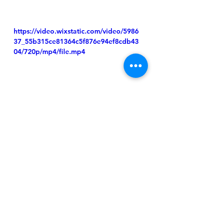
https://video.wixstatic.com/video/5986
37_55b315ce81364c5f876e94ef8cdb43
04/720p/mp4/file.mp4
Homepage