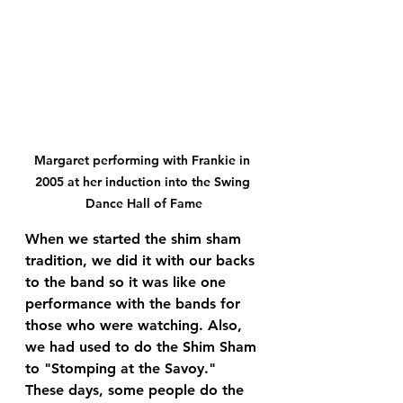
Margaret performing with Frankie in 
2005 at her induction into the Swing 
Dance Hall of Fame
When we started the shim sham 
tradition, we did it with our backs 
to the band so it was like one 
performance with the bands for 
those who were watching. Also, 
we had used to do the Shim Sham 
to "Stomping at the Savoy." 
These days, some people do the 