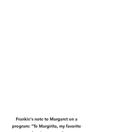
Frankie's note to Margaret on a 
program: "To Margirita, my favorite 