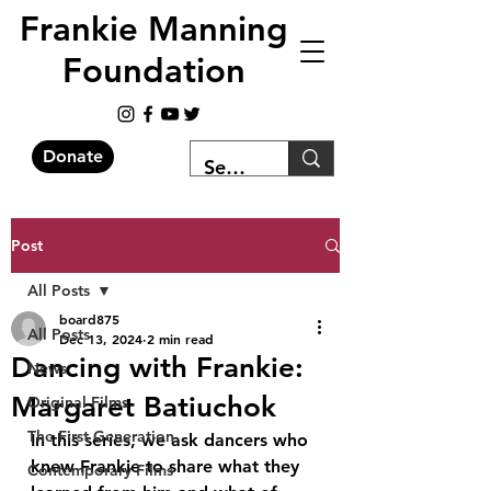
Frankie Manning
Foundation
Donate
Post
All Posts
board875
All Posts
Dec 13, 2024
2 min read
Dancing with Frankie:
News
Margaret Batiuchok
Original Films
The First Generation
In this series, we ask dancers who 
knew Frankie to share what they 
Contemporary Films