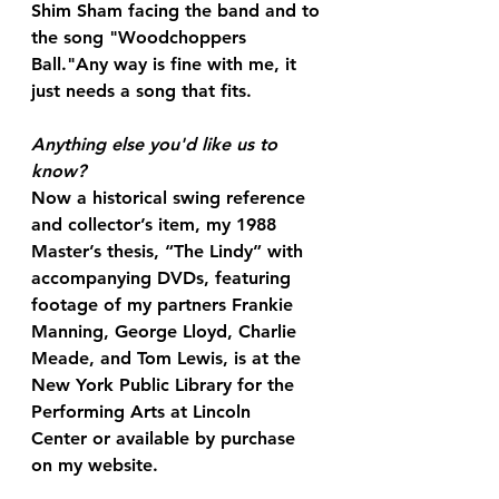
Shim Sham facing the band and to 
the song "Woodchoppers 
Ball."Any way is fine with me, it 
just needs a song that fits. 
Anything else you'd like us to 
know?
Now a historical swing reference 
and collector’s item, my 1988 
Master’s thesis, “The Lindy” with 
accompanying DVDs, featuring 
footage of my partners Frankie 
Manning, George Lloyd, Charlie 
Meade, and Tom Lewis, is at the 
New York Public Library for the 
Performing Arts at Lincoln 
Center or available by purchase 
on my website. 