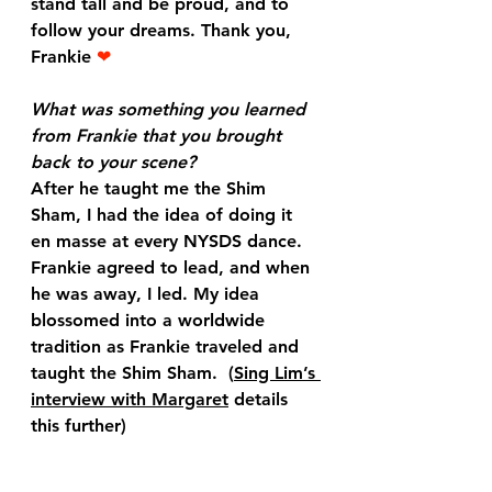
stand tall and be proud, and to 
follow your dreams. Thank you, 
Frankie
 ❤
What was something you learned 
from Frankie that you brought 
back to your scene?
After he taught me the Shim 
Sham, I had the idea of doing it 
en masse at every NYSDS dance. 
Frankie agreed to lead, and when 
he was away, I led. My idea 
blossomed into a worldwide 
tradition as Frankie traveled and 
taught the Shim Sham.  (
Sing Lim’s 
interview with Margaret
 details 
this further)