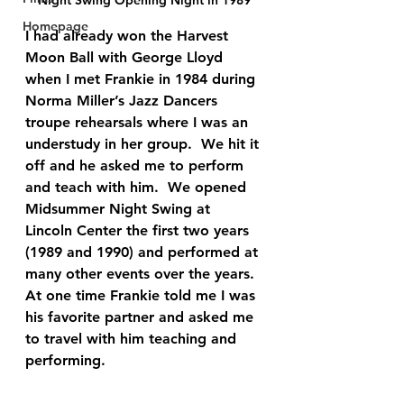
Homepage
I had already won the Harvest 
Moon Ball with George Lloyd 
when I met Frankie in 1984 during 
Norma Miller’s Jazz Dancers 
troupe rehearsals where I was an 
understudy in her group.  We hit it 
off and he asked me to perform 
and teach with him.  We opened 
Midsummer Night Swing at 
Lincoln Center the first two years 
(1989 and 1990) and performed at 
many other events over the years.  
At one time 
Frankie told me I was 
his favorite partner and asked me 
to travel with him teaching and 
performing.