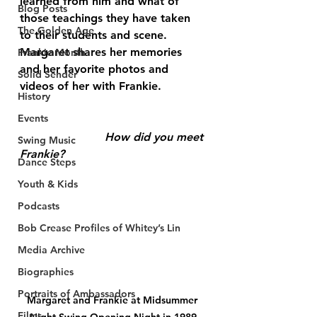
learned from him and what of 
Blog Posts
those teachings they have taken 
The Golden Age
to their students and scene. 
Margaret shares her memories 
Frankie Month
and her favorite photos and 
Solid Sender
videos of her with Frankie.
History
Events
			How did you meet 
Swing Music
Frankie? 
Dance Steps
Youth & Kids
Podcasts
Bob Crease Profiles of Whitey’s Lin
Media Archive
Biographies
Portraits of Ambassadors
Margaret and Frankie at Midsummer 
Films
Night Swing Opening Night in 1989