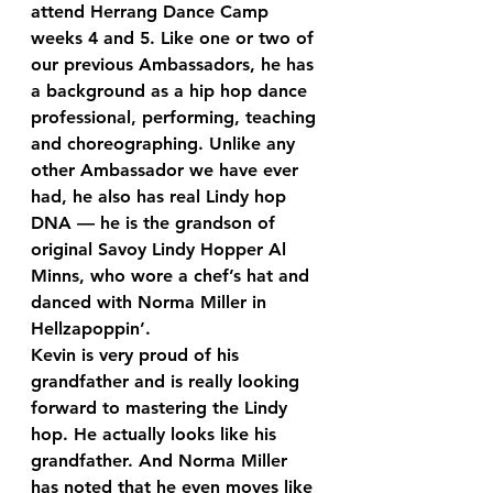
attend Herrang Dance Camp 
weeks 4 and 5. Like one or two of 
our previous Ambassadors, he has 
a background as a hip hop dance 
professional, performing, teaching 
and choreographing. Unlike any 
other Ambassador we have ever 
had, he also has real Lindy hop 
DNA — he is the grandson of 
original Savoy Lindy Hopper Al 
Minns, who wore a chef’s hat and 
danced with Norma Miller in 
Hellzapoppin’.
Kevin is very proud of his 
grandfather and is really looking 
forward to mastering the Lindy 
hop. He actually looks like his 
grandfather. And Norma Miller 
has noted that he even moves like 