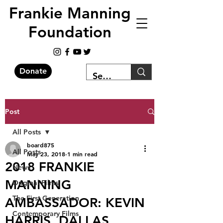
Frankie Manning
Foundation
Donate
Post
All Posts
board875
All Posts
May 23, 2018
1 min read
2018 FRANKIE
News
MANNING
Original Films
The First Generation
AMBASSADOR: KEVIN
Contemporary Films
HARRIS, DALLAS,