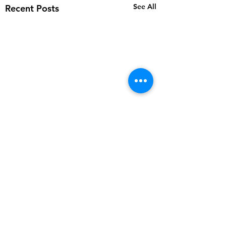
See All
Recent Posts
Comments