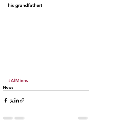
his grandfather!
#AlMinns
News