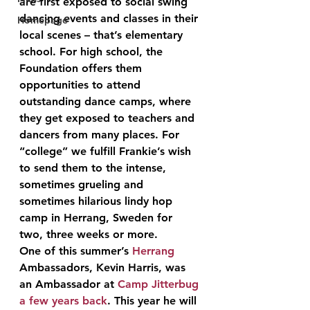
are first exposed to social swing 
dancing events and classes in their 
Homepage
local scenes – that’s elementary 
school. For high school, the 
Foundation offers them 
opportunities to attend 
outstanding dance camps, where 
they get exposed to teachers and 
dancers from many places. For 
“college” we fulfill Frankie’s wish 
to send them to the intense, 
sometimes grueling and 
sometimes hilarious lindy hop 
camp in Herrang, Sweden for 
two, three weeks or more.
One of this summer’s 
Herrang
Ambassadors, Kevin Harris, was 
an Ambassador at 
Camp Jitterbug
a few years back
. This year he will 