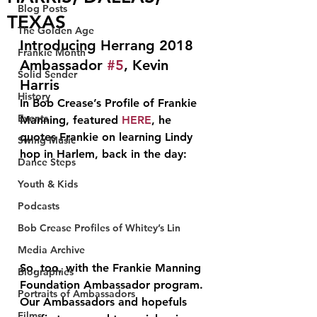
Blog Posts
TEXAS
The Golden Age
Introducing Herrang 2018 
Frankie Month
Ambassador 
#5
, Kevin 
Solid Sender
Harris
History
In Bob Crease’s Profile of Frankie 
Events
Manning, featured 
HERE
, he 
quotes Frankie on learning Lindy 
Swing Music
hop in Harlem, back in the day:
Dance Steps
Youth & Kids
Podcasts
Bob Crease Profiles of Whitey’s Lin
Media Archive
So, too, with the Frankie Manning 
Biographies
Foundation Ambassador program. 
Portraits of Ambassadors
Our Ambassadors and hopefuls 
Films