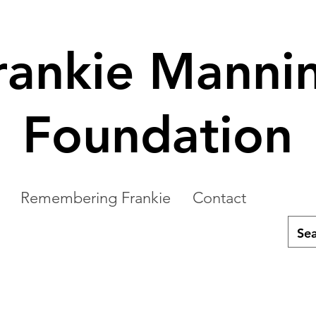
rankie Manni
Foundation
Remembering Frankie
Contact