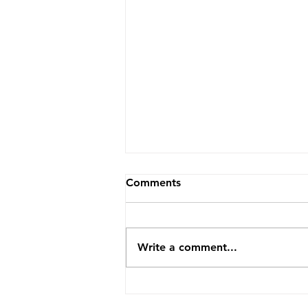
Comments
Write a comment...
Profile 15: Naomi Waller