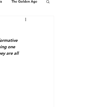
ts
The Golden Age
Youth & Kids
ts of Ambassadors
formative 
hing one 
ey are all 