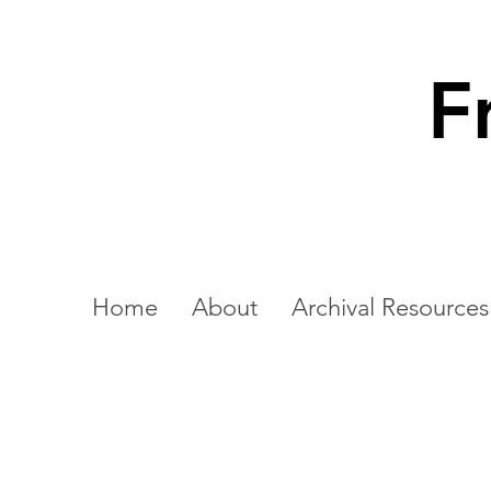
F
Home
About
Archival Resources