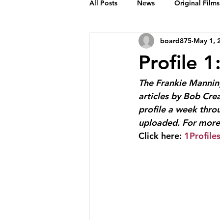
All Posts
News
Original Films
board875
May 1, 
Frankie Month
Solid Sender
Profile 
Podcasts
Bob Crease Profiles
The Frankie Manning
articles by Bob Cre
profile a week thro
Films
Homepage
uploaded. For more 
Click here: 
1Profile