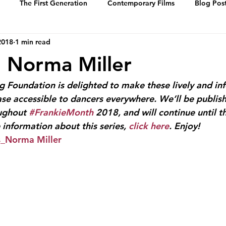
The First Generation
Contemporary Films
Blog Pos
2018
1 min read
History
Events
Swing Music
Dance Steps
1: Norma Miller
 of Whitey’s Lin
Media Archive
Biographies
Portrai
 Foundation is delighted to make these lively and in
ase accessible to dancers everywhere. We’ll be publis
ughout 
#FrankieMonth
 2018, and will continue until th
information about this series, 
click here
. Enjoy!
s_Norma Miller