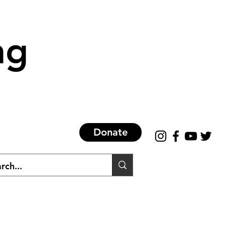
ng
Donate