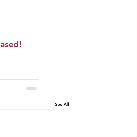
eased!
See All