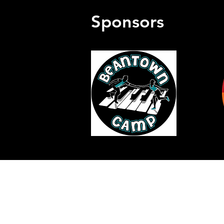
Sponsors