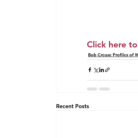
Click here to
Bob Crease Profiles of W
Recent Posts