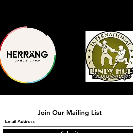
Join Our Mailing List