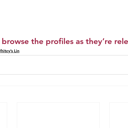
 browse the profiles as they’re rel
hitey’s Lin