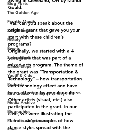
Swing in Cleveland, OH by Mandi 
Blog Posts
Gould.
The Golden Age
Frankie Month
 Val, can you speak about the 
original grant that gave you your 
Solid Sender
start with these children’s 
History
programs?
Events
Originally, we started with a 4 
Swing Music
year grant that was part of a 
mixed arts program. The theme of 
Dance Steps
the grant was “Transportation & 
Youth & Kids
Technology” – how transportation 
Podcasts
and technology effect and have 
been effected by popular culture. 
Bob Crease Profiles of Whitey’s Lin
Other artists (visual, etc.) also 
Media Archive
participated in the grant. In our 
Biographies
case, we were illustrating the 
Portraits of Ambassadors
theme using examples of how 
dance styles spread with the 
Films