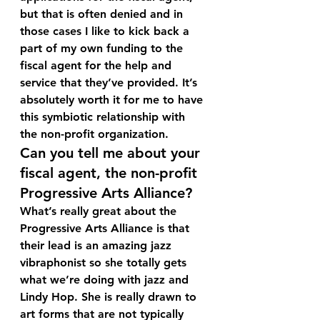
but that is often denied and in 
those cases I like to kick back a 
part of my own funding to the 
fiscal agent for the help and 
service that they’ve provided. It’s 
absolutely worth it for me to have 
this symbiotic relationship with 
the non-profit organization.
Can you tell me about your 
fiscal agent, the non-profit 
Progressive Arts Alliance?
What’s really great about the 
Progressive Arts Alliance is that 
their lead is an amazing jazz 
vibraphonist so she totally gets 
what we’re doing with jazz and 
Lindy Hop. She is really drawn to 
art forms that are not typically 