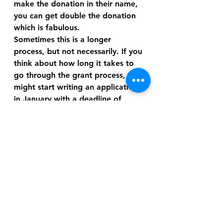
make the donation in their name, 
you can get double the donation 
which is fabulous.
Sometimes this is a longer 
process, but not necessarily. If you 
think about how long it takes to 
go through the grant process, you 
might start writing an application 
in January with a deadline of 
March. Then it might not be until 
late spring before you find out if 
you’ve made it through the first 
round of consideration and it will 
be July or August before you get 
the final verdict. Grants are just 
slow and need a lot of planning, 
so working through one of these 
matching programs can be 
somewhat more straightforward 