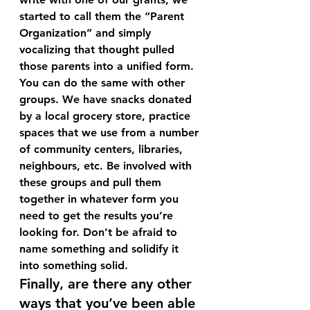
started to call them the “Parent 
Organization” and simply 
vocalizing that thought pulled 
those parents into a unified form. 
You can do the same with other 
groups. We have snacks donated 
by a local grocery store, practice 
spaces that we use from a number 
of community centers, libraries, 
neighbours, etc. Be involved with 
these groups and pull them 
together in whatever form you 
need to get the results you’re 
looking for. Don’t be afraid to 
name something and solidify it 
into something solid.
Finally, are there any other 
ways that you’ve been able 