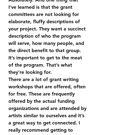
I’ve learned is that the grant 
committees are not looking for 
elaborate, fluffy descriptions of 
your project. They want a succinct 
description of who the program 
will serve, how many people, and 
the direct benefit to that group. 
It’s important to get to the meat 
of the program. That’s what 
they’re looking for.
There are a lot of grant writing 
workshops that are offered, often 
for free. These are frequently 
offered by the actual funding 
organizations and are attended by 
artists similar to ourselves and it’s 
a great way to get connected. I 
really recommend getting to 