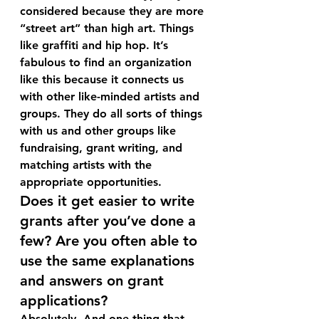
considered because they are more 
“street art” than high art. Things 
like graffiti and hip hop. It’s 
fabulous to find an organization 
like this because it connects us 
with other like-minded artists and 
groups. They do all sorts of things 
with us and other groups like 
fundraising, grant writing, and 
matching artists with the 
appropriate opportunities.
Does it get easier to write 
grants after you’ve done a 
few? Are you often able to 
use the same explanations 
and answers on grant 
applications?
Absolutely. And one thing that 