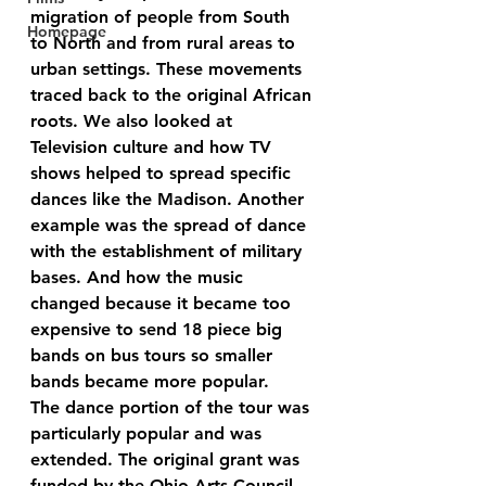
migration of people from South 
Homepage
to North and from rural areas to 
urban settings. These movements 
traced back to the original African 
roots. We also looked at 
Television culture and how TV 
shows helped to spread specific 
dances like the Madison. Another 
example was the spread of dance 
with the establishment of military 
bases. And how the music 
changed because it became too 
expensive to send 18 piece big 
bands on bus tours so smaller 
bands became more popular.
The dance portion of the tour was 
particularly popular and was 
extended. The original grant was 
funded by the Ohio Arts Council, 