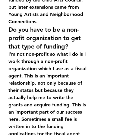
but later extensions came from 
Young Artists and Neighborhood 
Connections.
Do you have to be a non-
profit organization to get 
that type of funding?
I’m not non-profit so what I do is I 
work through a non-profit 
organization which I use as a fiscal 
agent. This is an important 
relationship, not only because of 
their status but because they 
actually help me to write the 
grants and acquire funding. This is 
an important part of our success 
here. Sometimes a small fee is 
written in to the funding 
applications for the fiscal agent, 