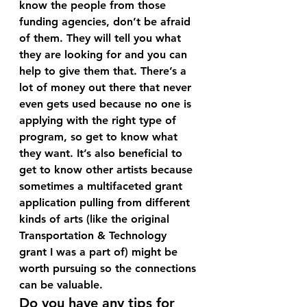
know the people from those 
funding agencies, don’t be afraid 
of them. They will tell you what 
they are looking for and you can 
help to give them that. There’s a 
lot of money out there that never 
even gets used because no one is 
applying with the right type of 
program, so get to know what 
they want. It’s also beneficial to 
get to know other artists because 
sometimes a multifaceted grant 
application pulling from different 
kinds of arts (like the original 
Transportation & Technology 
grant I was a part of) might be 
worth pursuing so the connections 
can be valuable.
Do you have any tips for 