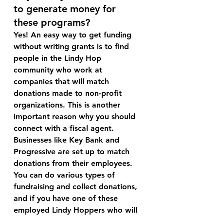
to generate money for 
these programs?
Yes! An easy way to get funding 
without writing grants is to find 
people in the Lindy Hop 
community who work at 
companies that will match 
donations made to non-profit 
organizations. This is another 
important reason why you should 
connect with a fiscal agent. 
Businesses like Key Bank and 
Progressive are set up to match 
donations from their employees. 
You can do various types of 
fundraising and collect donations, 
and if you have one of these 
employed Lindy Hoppers who will 