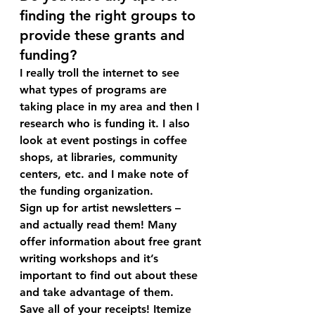
finding the right groups to 
provide these grants and 
funding?
I really troll the internet to see 
what types of programs are 
taking place in my area and then I 
research who is funding it. I also 
look at event postings in coffee 
shops, at libraries, community 
centers, etc. and I make note of 
the funding organization.
Sign up for artist newsletters – 
and actually read them! Many 
offer information about free grant 
writing workshops and it’s 
important to find out about these 
and take advantage of them.
Save all of your receipts! Itemize 