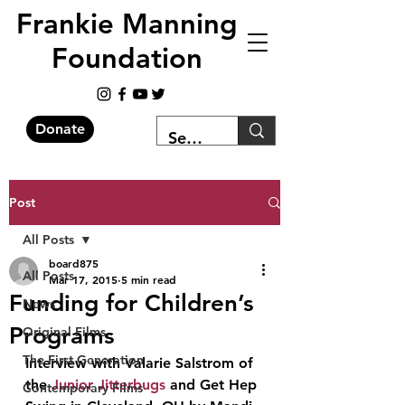
Frankie Manning
Foundation
Donate
Post
All Posts
board875
All Posts
Mar 17, 2015
5 min read
Funding for Children’s
News
Programs
Original Films
The First Generation
Interview with Valarie Salstrom of 
the 
Junior Jitterbugs
 and Get Hep 
Contemporary Films