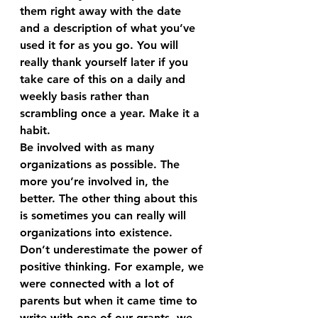
them right away with the date 
and a description of what you’ve 
used it for as you go. You will 
really thank yourself later if you 
take care of this on a daily and 
weekly basis rather than 
scrambling once a year. Make it a 
habit.
Be involved with as many 
organizations as possible. The 
more you’re involved in, the 
better. The other thing about this 
is sometimes you can really will 
organizations into existence. 
Don’t underestimate the power of 
positive thinking. For example, we 
were connected with a lot of 
parents but when it came time to 
write with one of our grants, we 