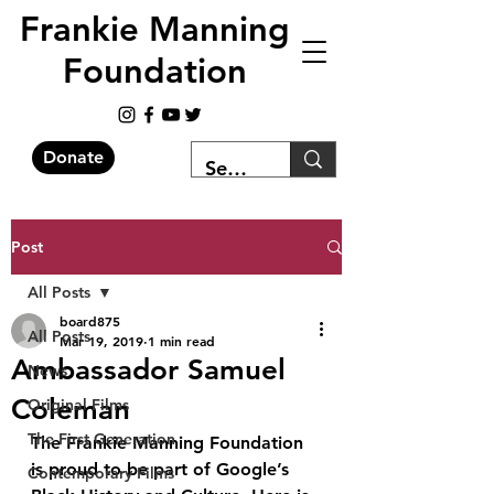
Frankie Manning
Foundation
Donate
Post
All Posts
board875
All Posts
Mar 19, 2019
1 min read
Ambassador Samuel
News
Coleman
Original Films
The First Generation
The Frankie Manning Foundation 
is proud to be part of Google’s 
Contemporary Films