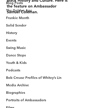
Black History and Culture. Here is 
Blog Posts
the feature on Ambassador 
The Golden Age
Samuel Coleman.
Frankie Month
Solid Sender
History
Events
Swing Music
Dance Steps
Youth & Kids
Podcasts
Bob Crease Profiles of Whitey’s Lin
Media Archive
Biographies
Portraits of Ambassadors
Films