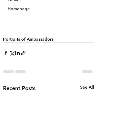
Homepage
Portraits of Ambassadors
See All
Recent Posts