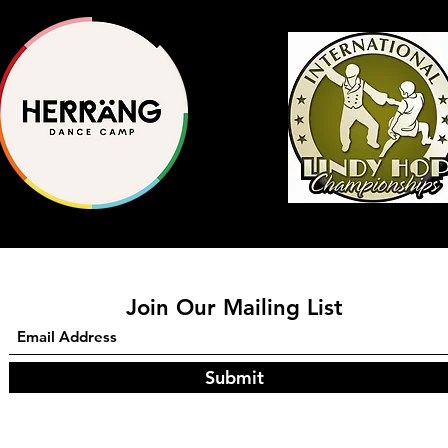
Join Our Mailing List
Submit