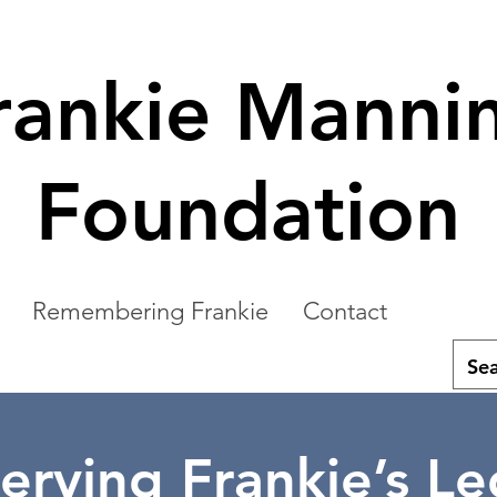
rankie Manni
Foundation
Remembering Frankie
Contact
erving Frankie’s L