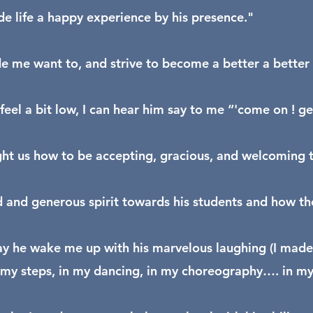
 life a happy experience by his presence."
 me want to, and strive to become a better a better 
feel a bit low, I can hear him say to me “'come on ! g
ht us how to be accepting, gracious, and welcoming to
d and generous spirit towards his students and how the
y he wake me up with his marvelous laughing (I made 
 my steps, in my dancing, in my choreography…. in my