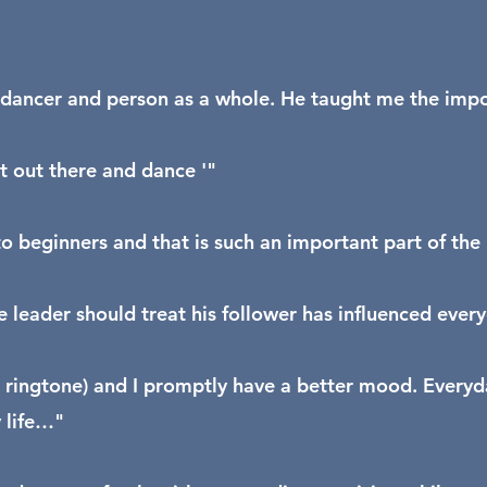
dancer and person as a whole. He taught me the import
et out there and dance '"
 beginners and that is such an important part of the 
 leader should treat his follower has influenced ever
ringtone) and I promptly have a better mood. Everyda
 life…"