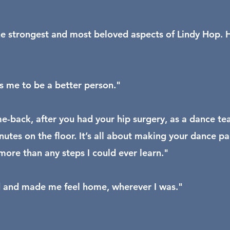
he strongest and most beloved aspects of Lindy Hop. He 
s me to be a better person."
me-back, after you had your hip surgery, as a dance te
utes on the floor. It’s all about making your dance pa
more than any steps I could ever learn."
ld and made me feel home, wherever I was."