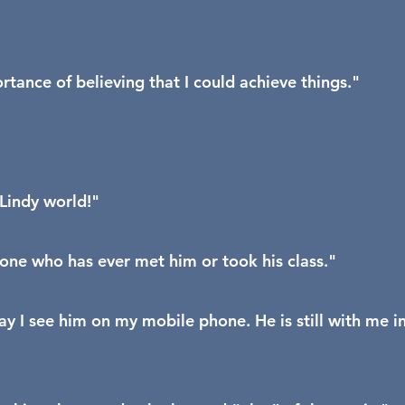
ance of believing that I could achieve things."
Lindy world!"
yone who has ever met him or took his class."
y I see him on my mobile phone. He is still with me i