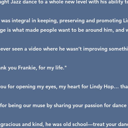
ght Jazz dance to a whole new level with his ability 
 was integral in keeping, preserving and promoting Li
e is what made people want to be around him, and wo
never seen a video where he wasn’t improving somethin
nk you Frankie, for my life."
ou for opening my eyes, my heart for Lindy Hop… tha
for being our muse by sharing your passion for dance
gracious and kind, he was old school—treat your dance