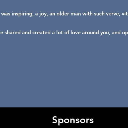
 was inspiring, a joy, an older man with such verve, vit
e shared and created a lot of love around you, and o
Sponsors