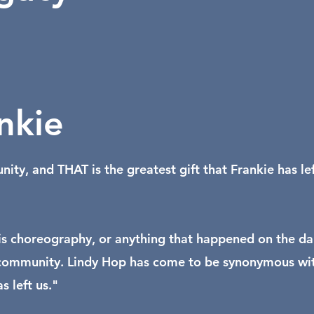
nkie
y, and THAT is the greatest gift that Frankie has lef
or his choreography, or anything that happened on the d
ire community. Lindy Hop has come to be synonymous wi
 left us."