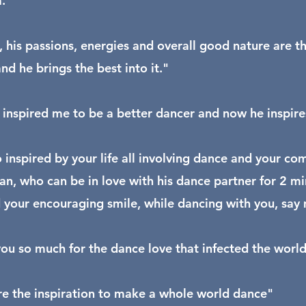
."
, his passions, energies and overall good nature are t
nd he brings the best into it."
 inspired me to be a better dancer and now he inspire
o inspired by your life all involving dance and your co
an, who can be in love with his dance partner for 2 min
 your encouraging smile, while dancing with you, say 
ou so much for the dance love that infected the wor
e the inspiration to make a whole world dance"