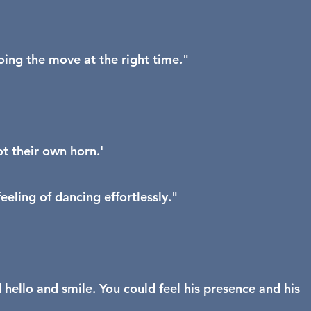
oing the move at the right time."
t their own horn.'
eling of dancing effortlessly."
 hello and smile. You could feel his presence and his