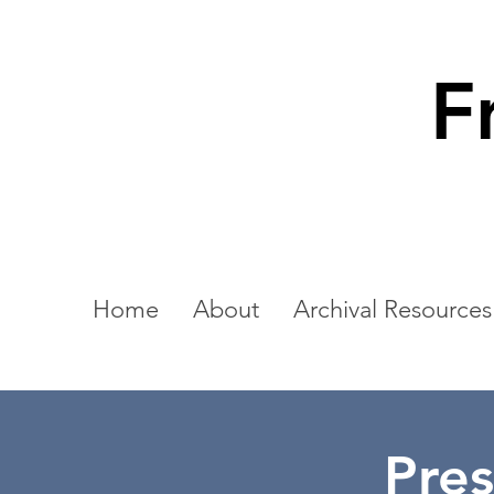
F
Home
About
Archival Resources
Pres