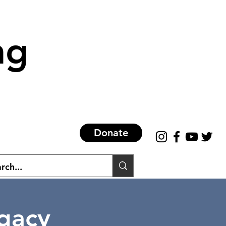
ng
Donate
egacy