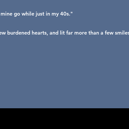
g mine go while just in my 40s."
w burdened hearts, and lit far more than a few smiles