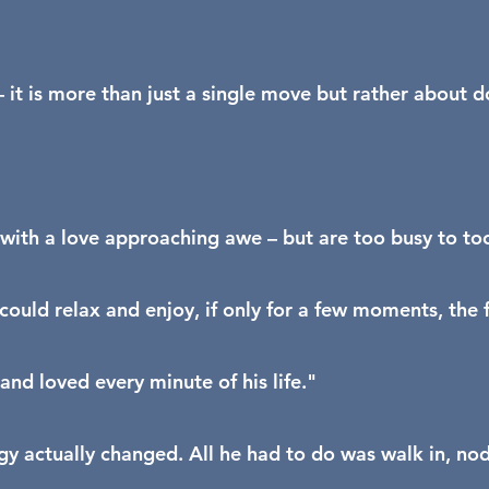
t is more than just a single move but rather about d
ith a love approaching awe – but are too busy to too
uld relax and enjoy, if only for a few moments, the fe
nd loved every minute of his life."
gy actually changed. All he had to do was walk in, nod