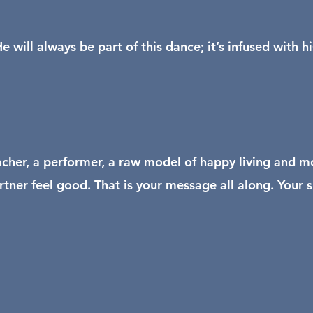
will always be part of this dance; it’s infused with h
acher, a performer, a raw model of happy living and mo
rtner feel good. That is your message all along. Your 