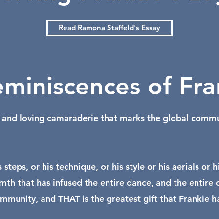
Read Ramona Staffeld's Essay
miniscences of Fra
nd loving camaraderie that marks the global communit
s steps, or his technique, or his style or his aerials 
warmth that has infused the entire dance, and the ent
munity, and THAT is the greatest gift that Frankie has