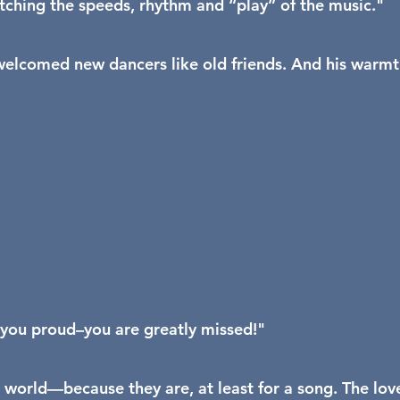
atching the speeds, rhythm and “play” of the music."
e welcomed new dancers like old friends. And his warm
 you proud–you are greatly missed!"
 world—because they are, at least for a song. The lov