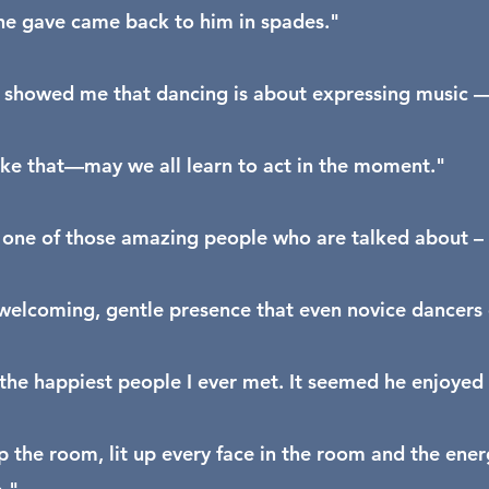
he gave came back to him in spades."
 showed me that dancing is about expressing music — i
 like that—may we all learn to act in the moment."
one of those amazing people who are talked about – w
welcoming, gentle presence that even novice dancers co
the happiest people I ever met. It seemed he enjoyed a
up the room, lit up every face in the room and the ener