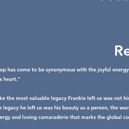
Re
op has come to be synonymous with the joyful energy a
is heart."
like the most valuable legacy Frankie left us was not hi
he legacy he left us was his beauty as a person, the 
nergy and loving camaraderie that marks the global com