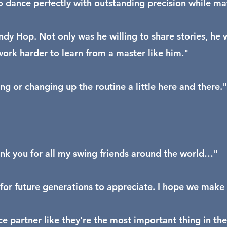
to dance perfectly with outstanding precision while m
ndy Hop. Not only was he willing to share stories, h
rk harder to learn from a master like him."
g or changing up the routine a little here and there."
nk you for all my swing friends around the world…"
 for future generations to appreciate. I hope we make
 partner like they’re the most important thing in the