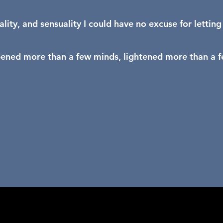
ality, and sensuality I could have no excuse for lettin
pened more than a few minds, lightened more than a fe